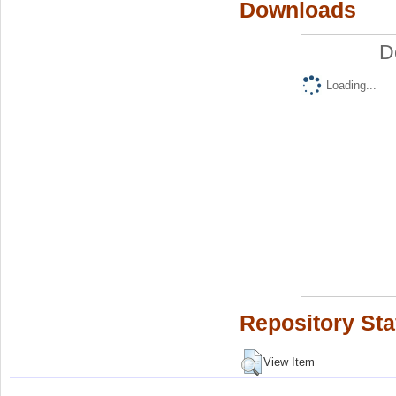
Downloads
D
Loading...
Repository Sta
View Item