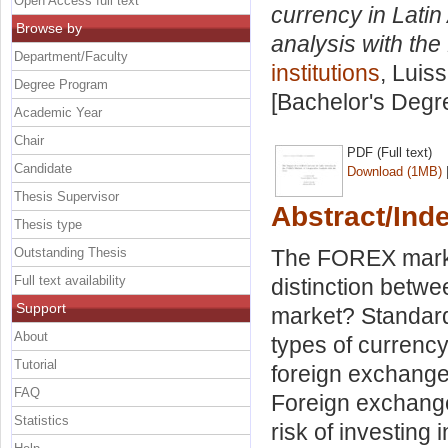
Open Access full text
currency in Lati
Browse by
analysis with the
Department/Faculty
institutions
, Luis
Degree Program
[Bachelor's Degr
Academic Year
Chair
PDF (Full text)
Candidate
Download (1MB)
Thesis Supervisor
Abstract/Ind
Thesis type
Outstanding Thesis
The FOREX market
Full text availability
distinction betw
Support
market? Standardi
About
types of currenc
Tutorial
foreign exchange 
FAQ
Foreign exchange
Statistics
risk of investing