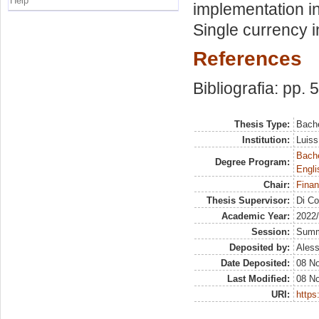
Help
implementation i
Single currency 
References
Bibliografia: pp. 
Thesis Type:
Bache
Institution:
Luiss
Bache
Degree Program:
Engli
Chair:
Finan
Thesis Supervisor:
Di Co
Academic Year:
2022
Session:
Sum
Deposited by:
Aless
Date Deposited:
08 N
Last Modified:
08 N
URI:
https: