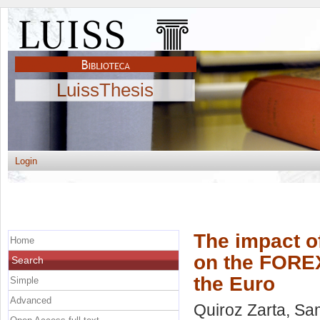
LuissThesis
Login
The impact of
Home
on the FOREX
Search
the Euro
Simple
Advanced
Quiroz Zarta, Sa