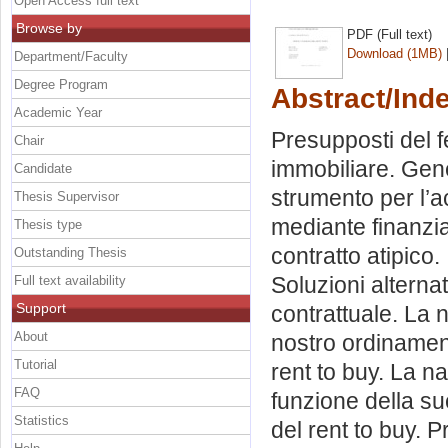
Open Access full text
Browse by
PDF (Full text)
Download (1MB)
Department/Faculty
Degree Program
Abstract/Ind
Academic Year
Presupposti del 
Chair
immobiliare. Gen
Candidate
strumento per l’a
Thesis Supervisor
mediante finanziam
Thesis type
contratto atipico.
Outstanding Thesis
Soluzioni alterna
Full text availability
Support
contrattuale. La n
About
nostro ordinament
Tutorial
rent to buy. La na
FAQ
funzione della su
Statistics
del rent to buy. P