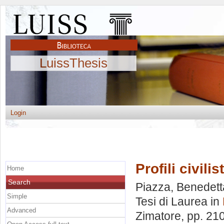
LuissThesis
Login
Profili civilis
Home
Search
Piazza, Benedett
Simple
Tesi di Laurea in
Advanced
Zimatore
, pp. 21