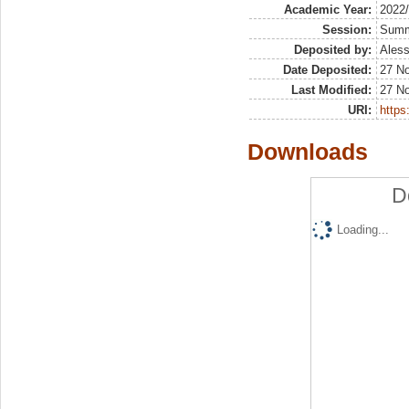
Academic Year:
2022
Session:
Sum
Deposited by:
Aless
Date Deposited:
27 N
Last Modified:
27 N
URI:
https:
Downloads
D
Loading...