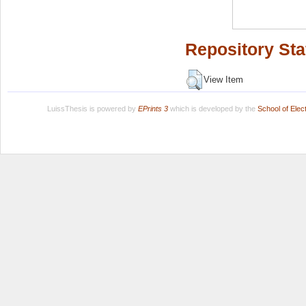
Repository Sta
View Item
LuissThesis is powered by
EPrints 3
which is developed by the
School of Ele