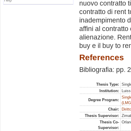
Help
nuovo contratto ti
contratto di rent 
inadempimento dell
affini al contrat
alienazione. Rent 
buy e il buy to ren
References
Bibliografia: pp.
Thesis Type:
Singl
Institution:
Luiss
Singl
Degree Program:
(LMG
Chair:
Diritt
Thesis Supervisor:
Zimat
Thesis Co-
Orlan
Supervisor: