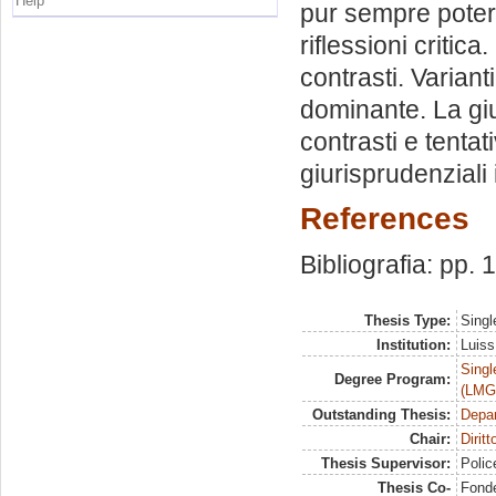
Help
pur sempre potere
riflessioni criti
contrasti. Varian
dominante. La gi
contrasti e tenta
giurisprudenziali 
References
Bibliografia: pp.
Thesis Type:
Singl
Institution:
Luiss
Singl
Degree Program:
(LMG
Outstanding Thesis:
Depa
Chair:
Dirit
Thesis Supervisor:
Polic
Thesis Co-
Fonde