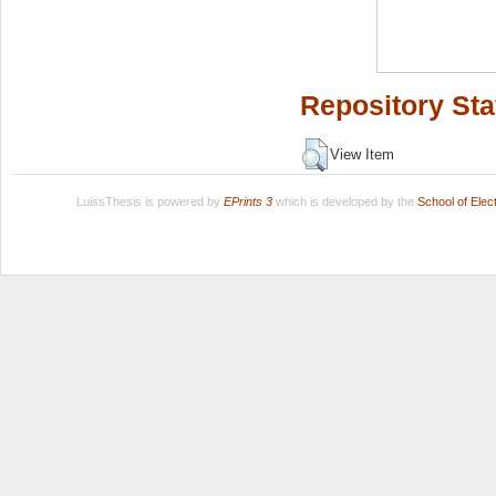
Repository Sta
View Item
LuissThesis is powered by
EPrints 3
which is developed by the
School of Ele