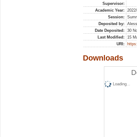
Supervisor:
Academic Year:
2022
Session:
Sum
Deposited by:
Aless
Date Deposited:
30 N
Last Modified:
15 M
URI:
https:
Downloads
D
Loading...