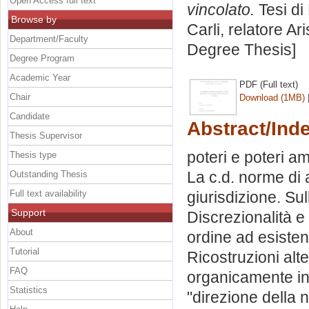
Open Access full text
vincolato.
Tesi di
Browse by
Carli, relatore
Ari
Department/Faculty
Degree Thesis]
Degree Program
Academic Year
PDF (Full text)
Chair
Download (1MB)
Candidate
Abstract/Ind
Thesis Supervisor
poteri e poteri am
Thesis type
La c.d. norme di a
Outstanding Thesis
Full text availability
giurisdizione. Sul
Support
Discrezionalità e
About
ordine ad esisten
Tutorial
Ricostruzioni alte
FAQ
organicamente int
Statistics
"direzione della n