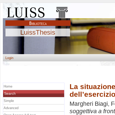
LuissThesis
Login
La situazione
Home
dell’esercizi
Search
Simple
Margheri Biagi, 
Advanced
soggettiva a fron