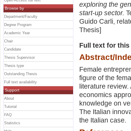
Open Access full text
exploring the gen
Browse by
start-up sector.
Te
Department/Faculty
Guido Carli, rela
Degree Program
Thesis]
Academic Year
Chair
Full text for thi
Candidate
Abstract/Ind
Thesis Supervisor
Thesis type
Female entrepren
Outstanding Thesis
figure of the fem
Full text availability
literature review
Support
economics approa
About
knowledge on ve
Tutorial
The Italian innov
FAQ
the Italian case.
Statistics