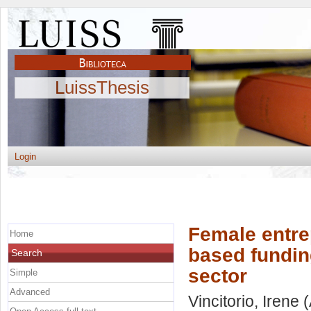
LuissThesis
Login
Female entre
Home
based funding
Search
sector
Simple
Advanced
Vincitorio, Irene
(