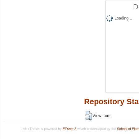
D
Loading...
Repository Sta
View Item
LuissThesis is powered by
EPrints 3
which is developed by the
School of Ele