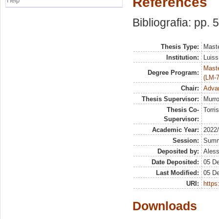
References
Help
Bibliografia: pp. 
Thesis Type:
Maste
Institution:
Luiss
Maste
Degree Program:
(LM-7
Chair:
Advan
Thesis Supervisor:
Murro
Thesis Co-
Torris
Supervisor:
Academic Year:
2022
Session:
Sum
Deposited by:
Aless
Date Deposited:
05 D
Last Modified:
05 D
URI:
https:
Downloads