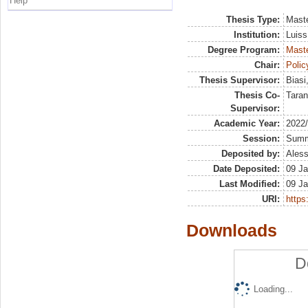
Help
Thesis Type:
Maste
Institution:
Luiss
Degree Program:
Maste
Chair:
Polic
Thesis Supervisor:
Biasi
Thesis Co-
Taran
Supervisor:
Academic Year:
2022
Session:
Sum
Deposited by:
Aless
Date Deposited:
09 Ja
Last Modified:
09 Ja
URI:
https:
Downloads
D
Loading...