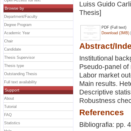
Open Access full text
Luiss Guido Carli
Browse by
Thesis]
Department/Faculty
Degree Program
PDF (Full text)
Academic Year
Download (3MB)
Chair
Abstract/Ind
Candidate
Institutional bac
Thesis Supervisor
Pseudo-panel of 
Thesis type
Labor market outc
Outstanding Thesis
Full text availability
Main results. He
Support
Descriptive stati
About
Robustness check
Tutorial
References
FAQ
Statistics
Bibliografia: pp. 