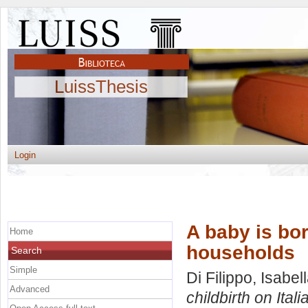
LuissThesis
Login
A baby is bor
Home
households
Search
Simple
Di Filippo, Isabel
Advanced
childbirth on Ital