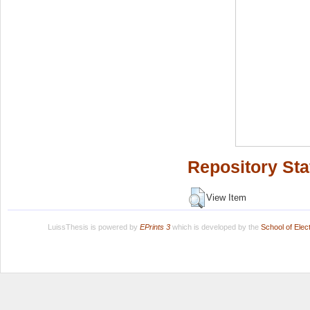
Repository Sta
View Item
LuissThesis is powered by
EPrints 3
which is developed by the
School of Ele