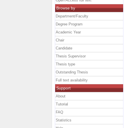
Open Access full text
Browse by
Department/Faculty
Degree Program
Academic Year
Chair
Candidate
Thesis Supervisor
Thesis type
Outstanding Thesis
Full text availability
Support
About
Tutorial
FAQ
Statistics