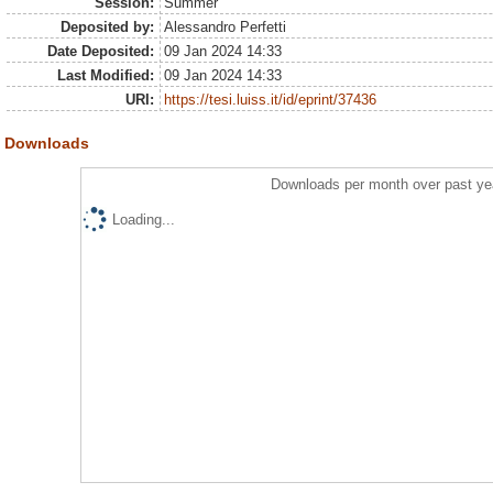
Session:
Summer
Deposited by:
Alessandro Perfetti
Date Deposited:
09 Jan 2024 14:33
Last Modified:
09 Jan 2024 14:33
URI:
https://tesi.luiss.it/id/eprint/37436
Downloads
Downloads per month over past ye
Loading...