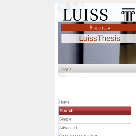
LuissThesis
Login
Home
Search
Simple
Advanced