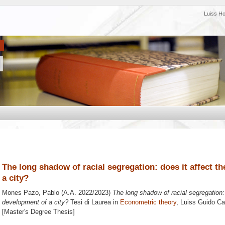
Luiss H
The long shadow of racial segregation: does it affect t
a city?
Mones Pazo, Pablo
(A.A. 2022/2023)
The long shadow of racial segregation: 
development of a city?
Tesi di Laurea in
Econometric theory
, Luiss Guido Car
[Master's Degree Thesis]