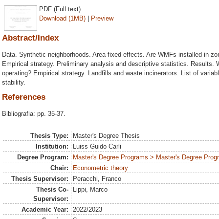
PDF (Full text)
Download (1MB)
|
Preview
Abstract/Index
Data. Synthetic neighborhoods. Area fixed effects. Are WMFs installed in zon
Empirical strategy. Preliminary analysis and descriptive statistics. Results
operating? Empirical strategy. Landfills and waste incinerators. List of varia
stability.
References
Bibliografia: pp. 35-37.
Thesis Type:
Master's Degree Thesis
Institution:
Luiss Guido Carli
Degree Program:
Master's Degree Programs > Master's Degree Prog
Chair:
Econometric theory
Thesis Supervisor:
Peracchi, Franco
Thesis Co-
Lippi, Marco
Supervisor:
Academic Year:
2022/2023