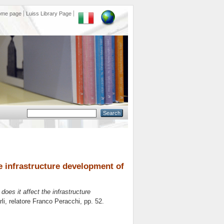
ome page
Luiss Library Page
he infrastructure development of
does it affect the infrastructure
li, relatore
Franco Peracchi
, pp. 52.