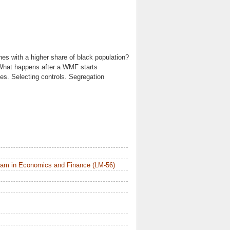
es with a higher share of black population?
. What happens after a WMF starts
bles. Selecting controls. Segregation
ram in Economics and Finance (LM-56)