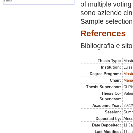
Help
of multiple votin
sono aziende cin
Sample selection.
References
Bibliografia e sit
Thesis Type:
Maste
Institution:
Luiss
Degree Program:
Maste
Chair:
Mana
Thesis Supervisor:
Di Pi
Thesis Co-
Valen
Supervisor:
Academic Year:
2022
Session:
Sum
Deposited by:
Aless
Date Deposited:
11 Ja
Last Modified:
11 Ja