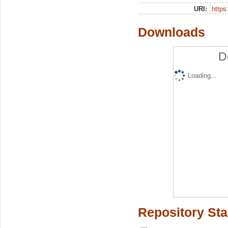
URI:
https:
Downloads
D
Loading...
Repository Sta