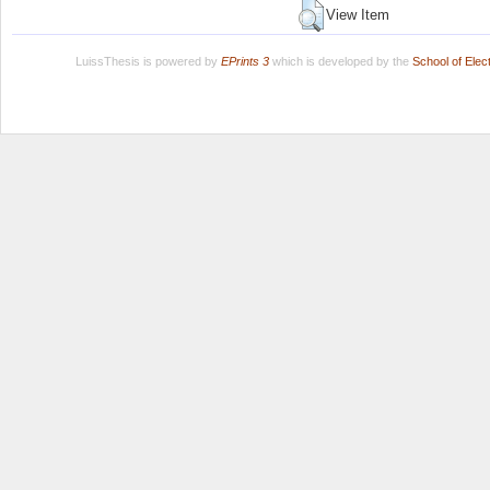
View Item
LuissThesis is powered by
EPrints 3
which is developed by the
School of Ele