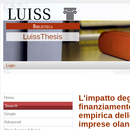
LuissThesis
Login
L'impatto deg
Home
finanziamento
Search
empirica dell
Simple
imprese oland
Advanced