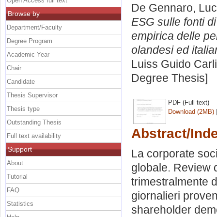
Open Access full text
De Gennaro, Lu
Browse by
ESG sulle fonti di
Department/Faculty
empirica delle pe
Degree Program
olandesi ed italia
Academic Year
Luiss Guido Carli
Chair
Degree Thesis]
Candidate
Thesis Supervisor
PDF (Full text)
Thesis type
Download (2MB)
Outstanding Thesis
Abstract/Ind
Full text availability
Support
La corporate soci
About
globale. Review d
Tutorial
trimestralmente 
FAQ
giornalieri proven
Statistics
shareholder demo