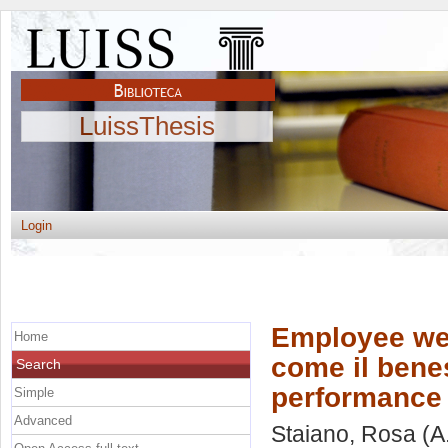
LuissThesis
Login
Employee wel
Home
come il bene
Search
performance 
Simple
Advanced
Staiano, Rosa
(A