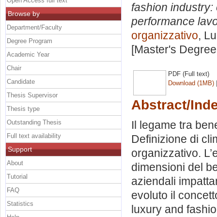
Open Access full text
fashion industry:
Browse by
performance lavo
Department/Faculty
organizzativo
, L
Degree Program
[Master's Degree
Academic Year
Chair
PDF (Full text)
Candidate
Download (1MB)
Thesis Supervisor
Abstract/Ind
Thesis type
Outstanding Thesis
Il legame tra ben
Full text availability
Definizione di cl
Support
organizzativo. L’
About
dimensioni del be
Tutorial
aziendali impatt
FAQ
evoluto il concet
Statistics
luxury and fashio