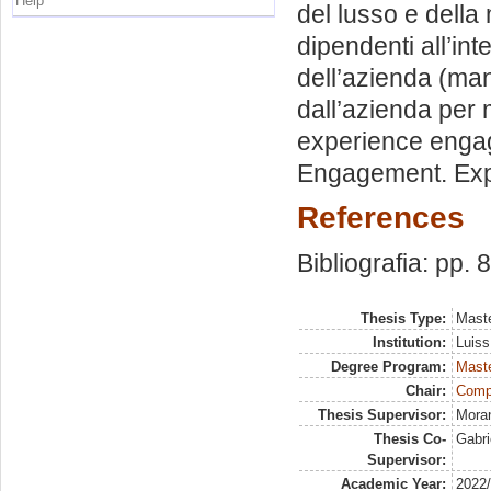
Help
del lusso e della
dipendenti all’in
dell’azienda (man
dall’azienda per
experience engag
Engagement. Exper
References
Bibliografia: pp. 
Thesis Type:
Maste
Institution:
Luiss
Degree Program:
Maste
Chair:
Comp
Thesis Supervisor:
Moran
Thesis Co-
Gabri
Supervisor:
Academic Year:
2022