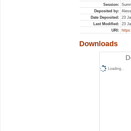
Session:
Sum
Deposited by:
Aless
Date Deposited:
23 Ja
Last Modified:
23 Ja
URI:
https:
Downloads
D
Loading...