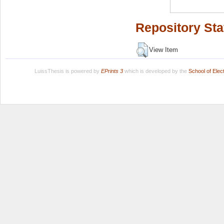
Repository Sta
View Item
LuissThesis is powered by
EPrints 3
which is developed by the
School of Ele