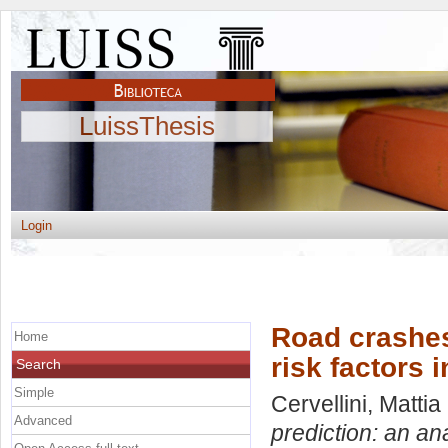
LuissThesis
Login
Road crashes 
Home
risk factors 
Search
Simple
Cervellini, Mattia
Advanced
prediction: an an