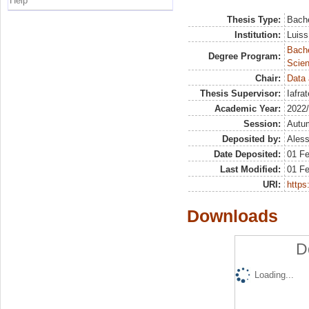
Help
Thesis Type:
Bache
Institution:
Luiss
Bach
Degree Program:
Scien
Chair:
Data 
Thesis Supervisor:
Iafra
Academic Year:
2022
Session:
Autu
Deposited by:
Aless
Date Deposited:
01 F
Last Modified:
01 F
URI:
https:
Downloads
D
Loading...