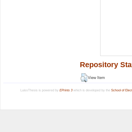
Repository Sta
View Item
LuissThesis is powered by
EPrints 3
which is developed by the
School of Ele