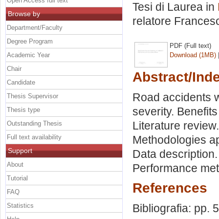
Open Access full text
Tesi di Laurea in
Browse by
relatore
Francesc
Department/Faculty
Degree Program
PDF (Full text)
Academic Year
Download (1MB)
Chair
Abstract/Ind
Candidate
Road accidents wo
Thesis Supervisor
severity. Benefit
Thesis type
Literature review.
Outstanding Thesis
Full text availability
Methodologies ap
Support
Data description.
About
Performance metri
Tutorial
References
FAQ
Statistics
Bibliografia: pp. 