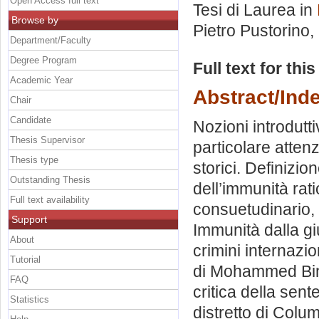
Open Access full text
Tesi di Laurea in
Browse by
Pietro Pustorino
,
Department/Faculty
Degree Program
Full text for thi
Academic Year
Abstract/Ind
Chair
Candidate
Nozioni introdutt
Thesis Supervisor
particolare atten
Thesis type
storici. Definizio
Outstanding Thesis
dell’immunità rat
Full text availability
consuetudinario, pr
Support
Immunità dalla giu
About
crimini internazio
Tutorial
di Mohammed Bin 
FAQ
critica della sent
Statistics
distretto di Colu