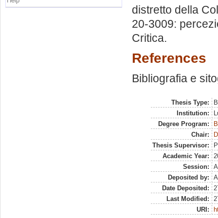
Help
distretto della C
20-3009: percezio
Critica.
References
Bibliografia e sit
Thesis Type:
B
Institution:
L
Degree Program:
B
Chair:
D
Thesis Supervisor:
P
Academic Year:
2
Session:
A
Deposited by:
A
Date Deposited:
2
Last Modified:
2
URI:
h