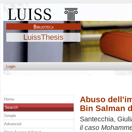
LuissThesis
Login
Abuso dell'i
Home
Bin Salman d
Search
Simple
Santecchia, Giuli
Advanced
il caso Mohamme