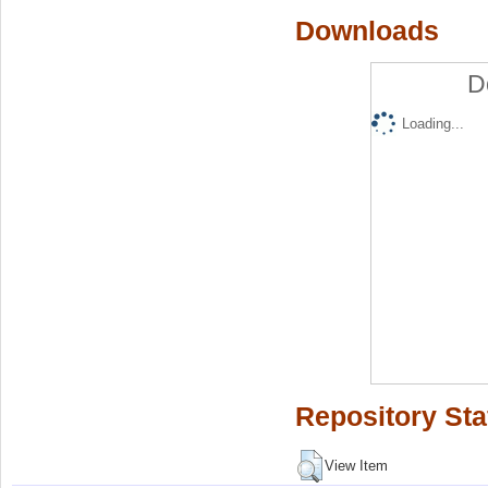
Downloads
D
Loading...
Repository Sta
View Item