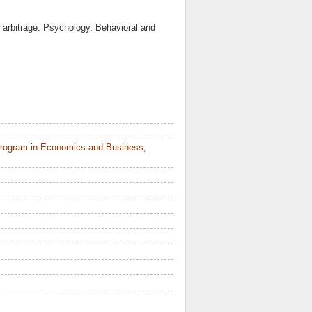
to arbitrage. Psychology. Behavioral and
Program in Economics and Business,