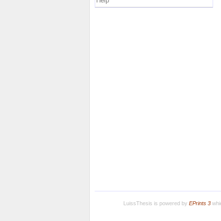
Help
LuissThesis is powered by
EPrints 3
whic