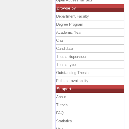
Open Access full text
Browse by
Department/Faculty
Degree Program
Academic Year
Chair
Candidate
Thesis Supervisor
Thesis type
Outstanding Thesis
Full text availability
Support
About
Tutorial
FAQ
Statistics