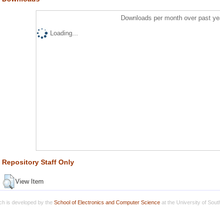
Downloads per month over past ye
Loading...
Repository Staff Only
View Item
h is developed by the
School of Electronics and Computer Science
at the University of Sou