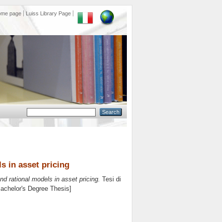
ome page
Luiss Library Page
s in asset pricing
nd rational models in asset pricing.
Tesi di
Bachelor's Degree Thesis]