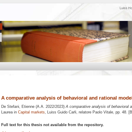
Luiss H
A comparative analysis of behavioral and rational model
De Stefani, Etienne
(A.A. 2022/2023)
A comparative analysis of behavioral a
Laurea in
Capital markets
, Luiss Guido Carli, relatore
Paolo Vitale
, pp. 48. [
Full text for this thesis not available from the repository.