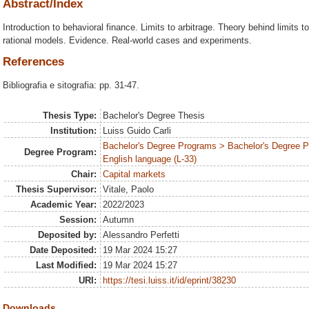
Abstract/Index
Introduction to behavioral finance. Limits to arbitrage. Theory behind limits 
rational models. Evidence. Real-world cases and experiments.
References
Bibliografia e sitografia: pp. 31-47.
Thesis Type:
Bachelor's Degree Thesis
Institution:
Luiss Guido Carli
Bachelor's Degree Programs > Bachelor's Degree 
Degree Program:
English language (L-33)
Chair:
Capital markets
Thesis Supervisor:
Vitale, Paolo
Academic Year:
2022/2023
Session:
Autumn
Deposited by:
Alessandro Perfetti
Date Deposited:
19 Mar 2024 15:27
Last Modified:
19 Mar 2024 15:27
URI:
https://tesi.luiss.it/id/eprint/38230
Downloads