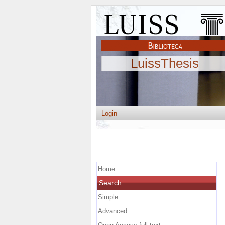
LuissThesis
Login
Home
Search
Simple
Advanced