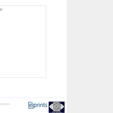
ar
thampton.