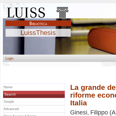
LuissThesis
Login
La grande dep
Home
riforme econo
Search
Italia
Simple
Advanced
Ginesi, Filippo
(A