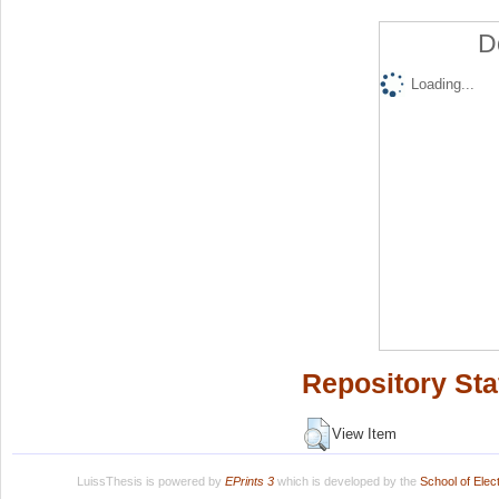
D
Loading...
Repository Sta
View Item
LuissThesis is powered by
EPrints 3
which is developed by the
School of Ele