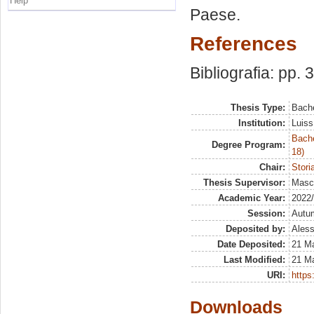
Help
Paese.
References
Bibliografia: pp. 
Thesis Type:
Bache
Institution:
Luiss
Bache
Degree Program:
18)
Chair:
Stori
Thesis Supervisor:
Masco
Academic Year:
2022
Session:
Autu
Deposited by:
Aless
Date Deposited:
21 M
Last Modified:
21 M
URI:
https:
Downloads