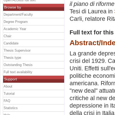
Open Access full text
il piano di riforme
Browse by
Tesi di Laurea in
Department/Faculty
Carli, relatore
Ri
Degree Program
Academic Year
Full text for thi
Chair
Abstract/Ind
Candidate
Thesis Supervisor
La grande depress
Thesis type
crisi del 1929. Ca
Outstanding Thesis
Uniti. Effetti su
Full text availability
politiche economi
Support
americana. Riform
About
"new deal" attuat
Tutorial
critiche al new de
FAQ
depressione in It
Statistics
della crisi in Ital