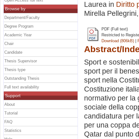
Open Access full text
Laurea in
Diritto
Browse by
Mirella Pellegrini
Department/Faculty
Degree Program
PDF (Full text)
Academic Year
Restricted to Regist
Download (806kB)
|
Chair
Abstract/Ind
Candidate
Sport e sostenibil
Thesis Supervisor
sport per il bene
Thesis type
Outstanding Thesis
sport nella Costit
Full text availability
Costituzione ita
Support
normativo per la 
About
sociale della co
Tutorial
candidatura per l
FAQ
per una coppa de
Statistics
Qatar dal punto di