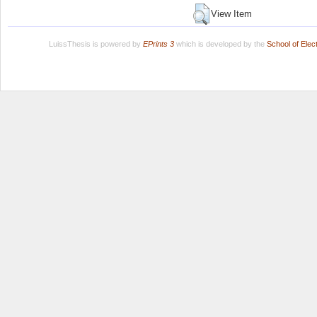
View Item
LuissThesis is powered by
EPrints 3
which is developed by the
School of Ele