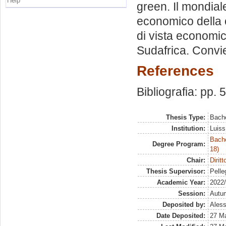
Help
green. Il mondiale
economico della
di vista economic
Sudafrica. Convi
References
Bibliografia: pp. 
Thesis Type:
Bache
Institution:
Luiss
Bache
Degree Program:
18)
Chair:
Dirit
Thesis Supervisor:
Pelleg
Academic Year:
2022
Session:
Autu
Deposited by:
Aless
Date Deposited:
27 M