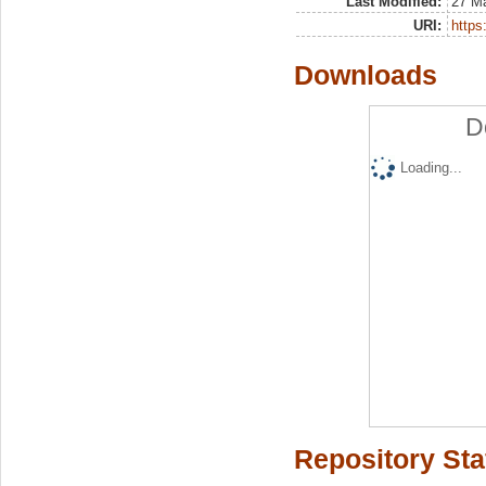
Last Modified:
27 M
URI:
https:
Downloads
D
Loading...
Repository Sta