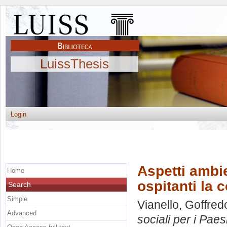
LuissThesis
Login
Aspetti ambie
Home
ospitanti la 
Search
Simple
Vianello, Goffred
Advanced
sociali per i Paes