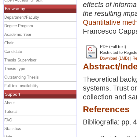
Open Access full text
effects of inform
Browse by
the resulting imp
Department/Faculty
Quantitative me
Degree Program
Francesco Capp
Academic Year
Chair
PDF (Full text)
Candidate
Restricted to Regist
Download (1MB)
|
Re
Thesis Supervisor
Abstract/Ind
Thesis type
Outstanding Thesis
Theoretical back
Full text availability
systems. Trust o
Support
collection and s
About
References
Tutorial
FAQ
Bibliografia: pp. 
Statistics