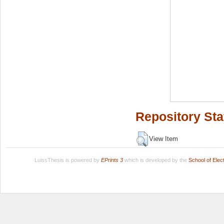
Repository Sta
View Item
LuissThesis is powered by
EPrints 3
which is developed by the
School of Ele