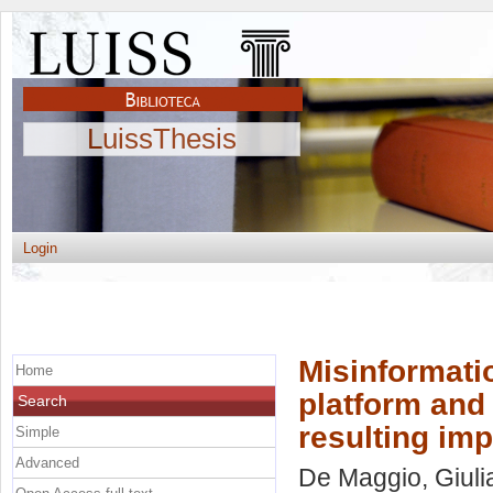
LuissThesis
Login
Misinformatio
Home
platform and 
Search
resulting im
Simple
Advanced
De Maggio, Giuli