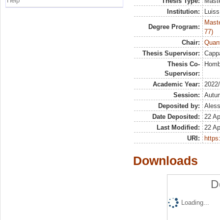
Help
Thesis Type:
Maste
Institution:
Luiss
Maste
Degree Program:
77)
Chair:
Quant
Thesis Supervisor:
Capp
Thesis Co-
Hombe
Supervisor:
Academic Year:
2022
Session:
Autu
Deposited by:
Aless
Date Deposited:
22 Ap
Last Modified:
22 Ap
URI:
https:
Downloads
D
Loading...