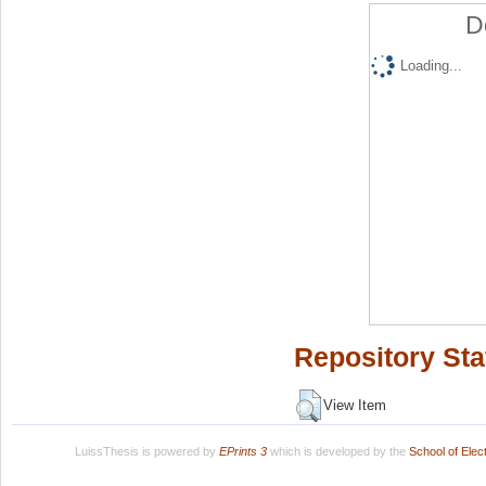
D
Loading...
Repository Sta
View Item
LuissThesis is powered by
EPrints 3
which is developed by the
School of Ele