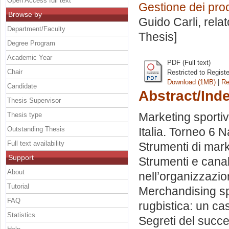
Open Access full text
Gestione dei proc
Browse by
Guido Carli, rela
Department/Faculty
Thesis]
Degree Program
Academic Year
PDF (Full text)
Chair
Restricted to Regist
Download (1MB)
|
Re
Candidate
Abstract/Ind
Thesis Supervisor
Marketing sportiv
Thesis type
Outstanding Thesis
Italia. Torneo 6 N
Full text availability
Strumenti di mark
Support
Strumenti e canal
About
nell’organizzazio
Tutorial
Merchandising sp
FAQ
rugbistica: un ca
Statistics
Segreti del succ