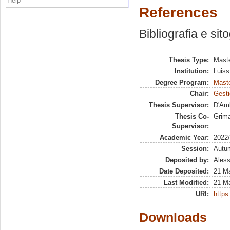
Help
References
Bibliografia e sit
Thesis Type:
Maste
Institution:
Luiss
Degree Program:
Maste
Chair:
Gesti
Thesis Supervisor:
D'Amb
Thesis Co-
Grima
Supervisor:
Academic Year:
2022
Session:
Autu
Deposited by:
Aless
Date Deposited:
21 M
Last Modified:
21 M
URI:
https:
Downloads