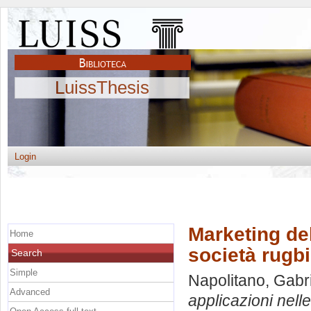
LuissThesis
Login
Marketing del
Home
società rugbi
Search
Simple
Napolitano, Gabr
Advanced
applicazioni nelle