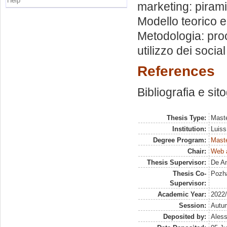
Help
marketing: piram
Modello teorico e
Metodologia: proc
utilizzo dei socia
References
Bibliografia e sit
Thesis Type:
Maste
Institution:
Luiss
Degree Program:
Maste
Chair:
Web a
Thesis Supervisor:
De An
Thesis Co-
Pozha
Supervisor:
Academic Year:
2022
Session:
Autu
Deposited by:
Aless