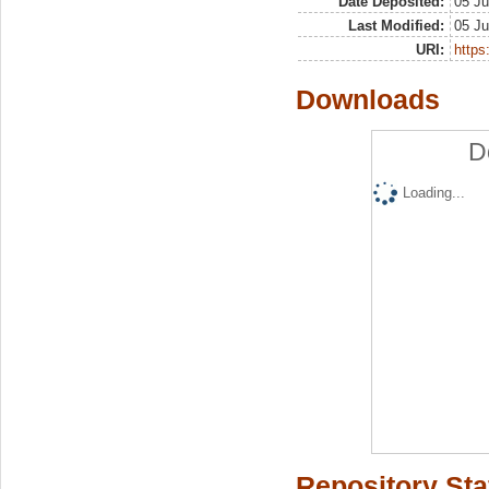
Date Deposited:
05 Ju
Last Modified:
05 Ju
URI:
https:
Downloads
D
Loading...
Repository Sta