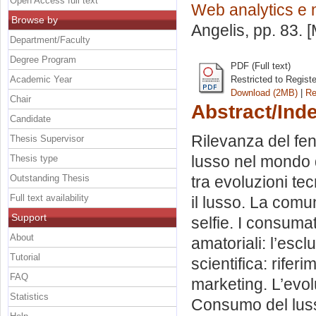
Open Access full text
Web analytics e 
Browse by
Angelis
, pp. 83.
Department/Faculty
Degree Program
PDF (Full text)
Academic Year
Restricted to Regist
Download (2MB)
|
Re
Chair
Abstract/Ind
Candidate
Rilevanza del fen
Thesis Supervisor
lusso nel mondo di
Thesis type
Outstanding Thesis
tra evoluzioni te
Full text availability
il lusso. La com
Support
selfie. I consumato
About
amatoriali: l’escl
Tutorial
scientifica: rifer
FAQ
marketing. L’evolu
Statistics
Consumo del luss