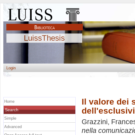
LuissThesis
Login
Il valore dei
Home
dell'esclusiv
Search
Simple
Grazzini, France
Advanced
nella comunicazio