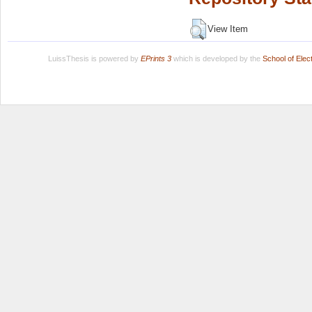
View Item
LuissThesis is powered by
EPrints 3
which is developed by the
School of Ele