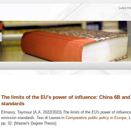
Luiss H
The limits of the EU's power of influence: China 6B and
standards
Elmasry, Taymour
(A.A. 2022/2023)
The limits of the EU's power of influenc
emission standards.
Tesi di Laurea in
Comparative public policy in Europe
, 
pp. 32. [Master's Degree Thesis]