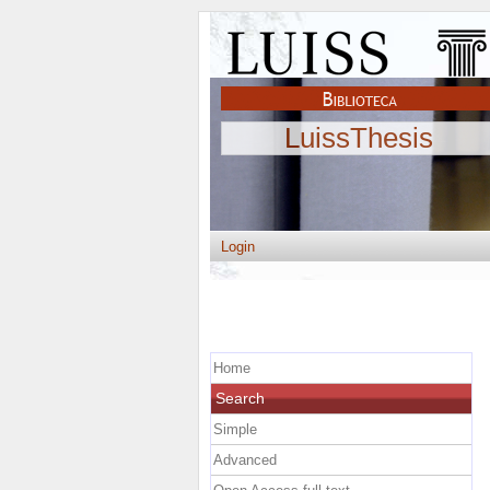
LuissThesis
Login
Home
Search
Simple
Advanced