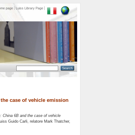
ome page
Luiss Library Page
 the case of vehicle emission
e: China 6B and the case of vehicle
Luiss Guido Carli, relatore
Mark Thatcher
,