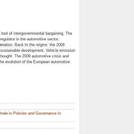
 tool of intergovernmental bargaining. The
regulator in the automotive sector.
eration. Back to the origins: the 2008
f sustainable development. Vehicle emission
s thought. The 2009 automotive crisis and
 the evolution of the European automotive
rale in Policies and Governance in