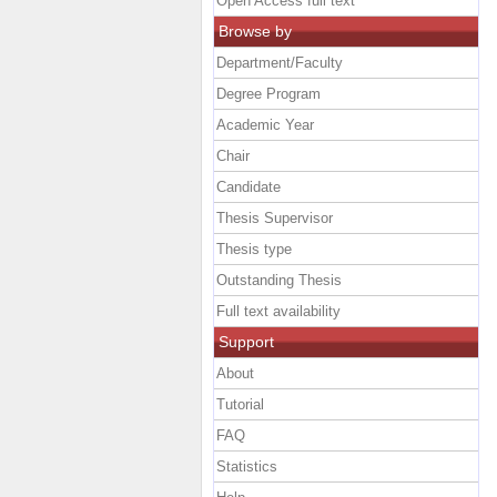
Open Access full text
Browse by
Department/Faculty
Degree Program
Academic Year
Chair
Candidate
Thesis Supervisor
Thesis type
Outstanding Thesis
Full text availability
Support
About
Tutorial
FAQ
Statistics