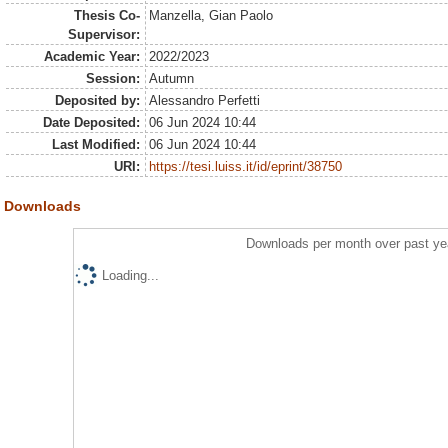
Thesis Co-
Manzella, Gian Paolo
Supervisor:
Academic Year:
2022/2023
Session:
Autumn
Deposited by:
Alessandro Perfetti
Date Deposited:
06 Jun 2024 10:44
Last Modified:
06 Jun 2024 10:44
URI:
https://tesi.luiss.it/id/eprint/38750
Downloads
Downloads per month over past ye
Loading...