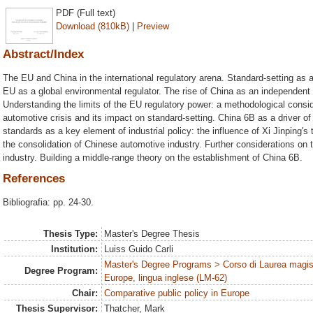
PDF (Full text)
Download (810kB)
|
Preview
Abstract/Index
The EU and China in the international regulatory arena. Standard-setting as a
EU as a global environmental regulator. The rise of China as an independent 
Understanding the limits of the EU regulatory power: a methodological consid
automotive crisis and its impact on standard-setting. China 6B as a driver o
standards as a key element of industrial policy: the influence of Xi Jinping'
the consolidation of Chinese automotive industry. Further considerations on
industry. Building a middle-range theory on the establishment of China 6B.
References
Bibliografia: pp. 24-30.
Thesis Type:
Master's Degree Thesis
Institution:
Luiss Guido Carli
Master's Degree Programs > Corso di Laurea magist
Degree Program:
Europe, lingua inglese (LM-62)
Chair:
Comparative public policy in Europe
Thesis Supervisor:
Thatcher, Mark