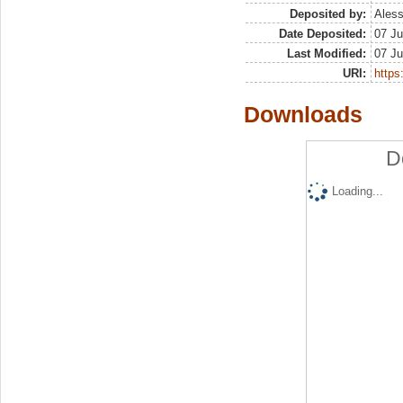
Deposited by:
Aless
Date Deposited:
07 Ju
Last Modified:
07 Ju
URI:
https:
Downloads
D
Loading...