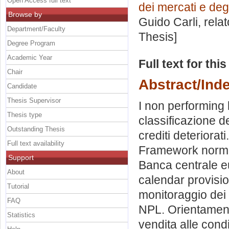
Open Access full text
dei mercati e degl
Browse by
Guido Carli, rela
Department/Faculty
Thesis]
Degree Program
Academic Year
Full text for thi
Chair
Abstract/Ind
Candidate
Thesis Supervisor
I non performing l
Thesis type
classificazione de
Outstanding Thesis
crediti deteriorat
Full text availability
Framework normati
Support
Banca centrale e
About
calendar provisi
Tutorial
monitoraggio dei 
FAQ
NPL. Orientament
Statistics
vendita alle condi