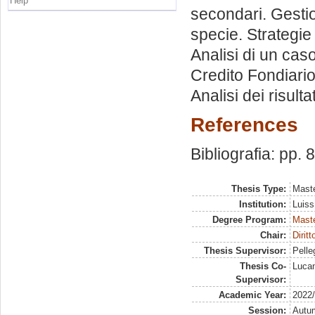
Help
secondari. Gestio
specie. Strategie
Analisi di un cas
Credito Fondiario.
Analisi dei risult
References
Bibliografia: pp. 
Thesis Type:
Maste
Institution:
Luiss
Degree Program:
Maste
Chair:
Dirit
Thesis Supervisor:
Pelleg
Thesis Co-
Lucan
Supervisor:
Academic Year:
2022
Session:
Autu