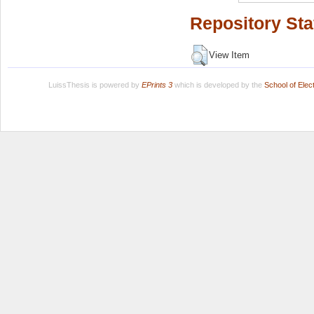
Repository Sta
View Item
LuissThesis is powered by
EPrints 3
which is developed by the
School of Ele