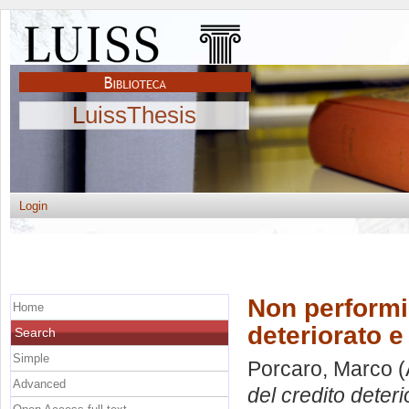
LuissThesis
Login
Non performin
Home
deteriorato e 
Search
Simple
Porcaro, Marco
(
Advanced
del credito deteri