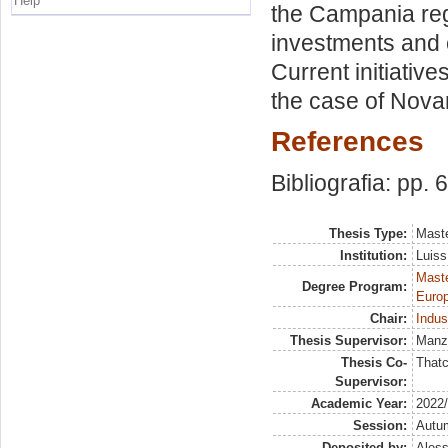
Help
the Campania regio
investments and 
Current initiativ
the case of Nova
References
Bibliografia: pp. 
Thesis Type:
Maste
Institution:
Luiss
Maste
Degree Program:
Europ
Chair:
Indus
Thesis Supervisor:
Manze
Thesis Co-
Thatc
Supervisor:
Academic Year:
2022
Session:
Autu
Deposited by:
Aless