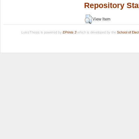
Repository Sta
View Item
LuissThesis is powered by
EPrints 3
which is developed by the
School of Ele