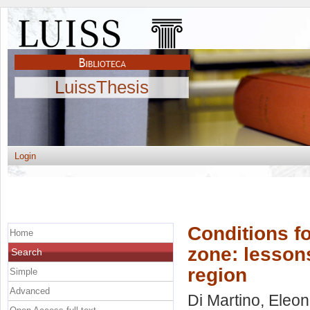
LuissThesis
Login
Conditions f
Home
zone: lesson
Search
region
Simple
Advanced
Di Martino, Eleo