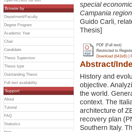
Open Access full text
special economic
Browse by
Campania region
Department/Faculty
Guido Carli, rela
Degree Program
Thesis]
Academic Year
Chair
PDF (Full text)
Candidate
Restricted to Regist
Download (641kB)
|
Thesis Supervisor
Abstract/Ind
Thesis type
Outstanding Thesis
History and evol
Full text availability
objective. Analyz
Support
the world. Genera
About
context. The Itali
Tutorial
architecture of Z
FAQ
recovery plan (P
Statistics
Southern Italy. 