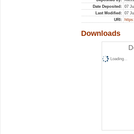
Date Deposited:
07 Ju
Last Modified:
07 Ju
URI:
https:
Downloads
D
Loading...