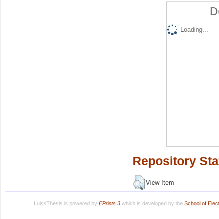
D
Loading...
Repository Sta
View Item
LuissThesis is powered by
EPrints 3
which is developed by the
School of Ele