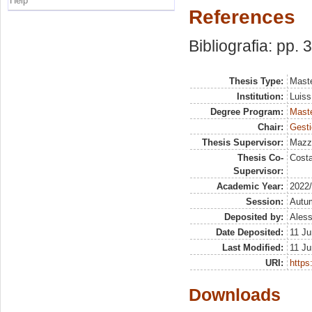
Help
References
Bibliografia: pp. 
Thesis Type:
Maste
Institution:
Luiss
Degree Program:
Maste
Chair:
Gesti
Thesis Supervisor:
Mazz
Thesis Co-
Costa
Supervisor:
Academic Year:
2022
Session:
Autu
Deposited by:
Aless
Date Deposited:
11 Ju
Last Modified:
11 Ju
URI:
https:
Downloads