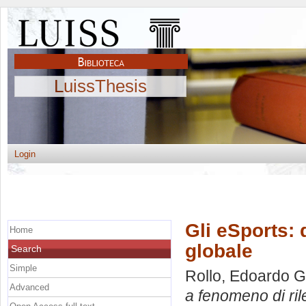
LuissThesis
Login
Gli eSports: 
Home
globale
Search
Simple
Rollo, Edoardo G
Advanced
a fenomeno di ril