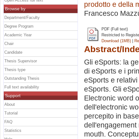
Open Access full text
prodotto e della
Browse by
Francesco Mazz
Department/Faculty
Degree Program
PDF (Full text)
Academic Year
Restricted to Regist
Download (1MB)
|
Re
Chair
Abstract/Ind
Candidate
Gli eSports: la ge
Thesis Supervisor
di eSports e i prin
Thesis type
Outstanding Thesis
eSports e relativi
Full text availability
eSports. Gli eSpo
Support
Electronic word 
About
dell'electronic wo
Tutorial
percepito in base
FAQ
dell'engagement n
Statistics
mouth. Conceptua