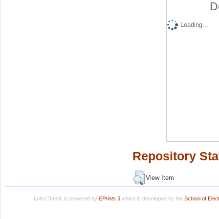
D
Loading...
Repository Sta
View Item
LuissThesis is powered by
EPrints 3
which is developed by the
School of Ele