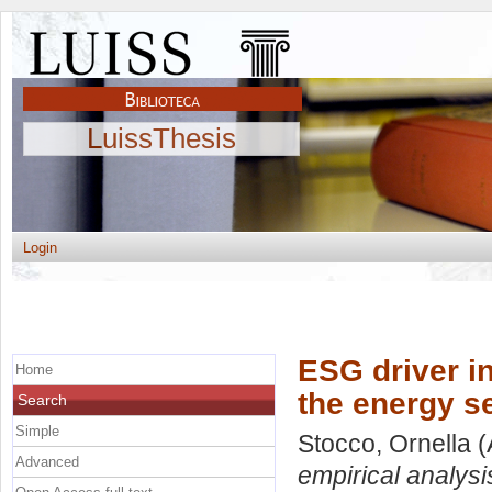
LuissThesis
Login
ESG driver i
Home
the energy s
Search
Simple
Stocco, Ornella
(
Advanced
empirical analysi