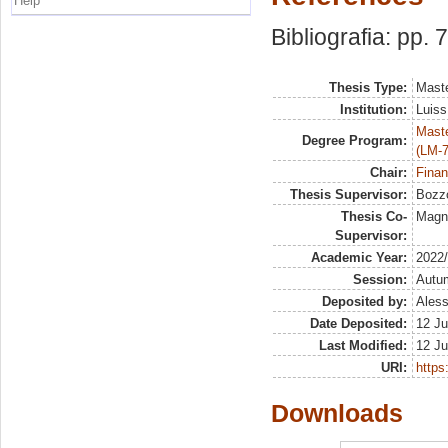
Help
Bibliografia: pp. 
Thesis Type:
Maste
Institution:
Luiss
Maste
Degree Program:
(LM-7
Chair:
Finan
Thesis Supervisor:
Bozzo
Thesis Co-
Magna
Supervisor:
Academic Year:
2022
Session:
Autu
Deposited by:
Aless
Date Deposited:
12 Ju
Last Modified:
12 Ju
URI:
https:
Downloads