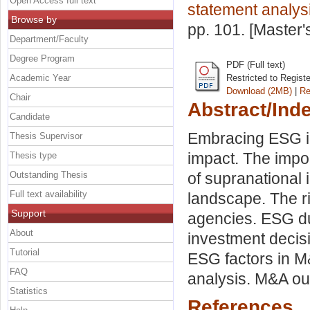
Open Access full text
statement analys
Browse by
pp. 101. [Master
Department/Faculty
Degree Program
PDF (Full text)
Academic Year
Restricted to Regist
Download (2MB)
|
Re
Chair
Abstract/Ind
Candidate
Embracing ESG in
Thesis Supervisor
impact. The impor
Thesis type
Outstanding Thesis
of supranational 
Full text availability
landscape. The r
Support
agencies. ESG du
About
investment decis
Tutorial
ESG factors in M
FAQ
analysis. M&A ou
Statistics
References