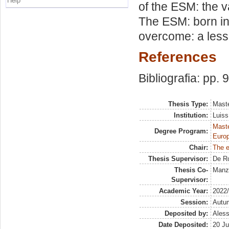
Help
of the ESM: the va
The ESM: born in 
overcome: a lesso
References
Bibliografia: pp. 
Thesis Type:
Maste
Institution:
Luiss
Maste
Degree Program:
Europ
Chair:
The 
Thesis Supervisor:
De R
Thesis Co-
Manze
Supervisor:
Academic Year:
2022
Session:
Autu
Deposited by:
Aless
Date Deposited:
20 Ju