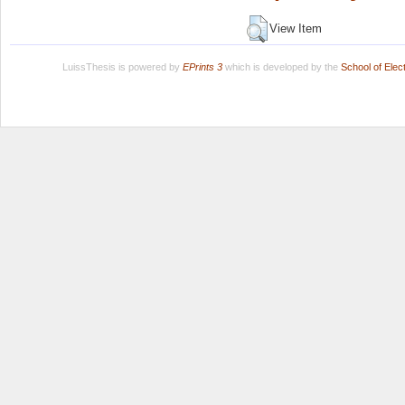
View Item
LuissThesis is powered by
EPrints 3
which is developed by the
School of Ele