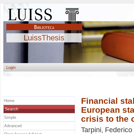
LuissThesis
Login
Financial stab
Home
European sta
Search
crisis to the
Simple
Advanced
Tarpini, Federico