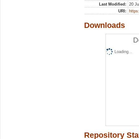
Last Modified:
20 Ju
URI:
https:
Downloads
D
Loading...
Repository Sta