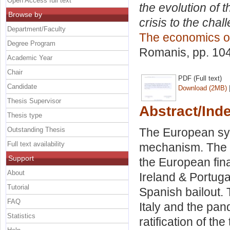
Open Access full text
the evolution of 
Browse by
crisis to the cha
Department/Faculty
The economics o
Degree Program
Romanis
, pp. 10
Academic Year
Chair
PDF (Full text)
Candidate
Download (2MB)
Thesis Supervisor
Abstract/Ind
Thesis type
Outstanding Thesis
The European symp
Full text availability
mechanism. The pa
Support
the European finan
About
Ireland & Portug
Tutorial
Spanish bailout.
FAQ
Italy and the pan
Statistics
ratification of th