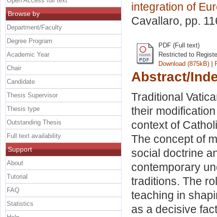
Open Access full text
integration of Eu
Browse by
Cavallaro
, pp. 1
Department/Faculty
Degree Program
PDF (Full text)
Academic Year
Restricted to Regist
Download (875kB)
|
Chair
Abstract/Ind
Candidate
Traditional Vatic
Thesis Supervisor
their modification
Thesis type
Outstanding Thesis
context of Cathol
Full text availability
The concept of m
Support
social doctrine an
About
contemporary und
Tutorial
traditions. The ro
FAQ
teaching in shapi
Statistics
as a decisive fact