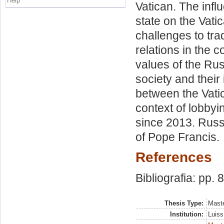
Help
Vatican. The infl
state on the Vati
challenges to tra
relations in the c
values of the Ru
society and their
between the Vati
context of lobbyin
since 2013. Russi
of Pope Francis.
References
Bibliografia: pp. 
Thesis Type:
Maste
Institution:
Luiss