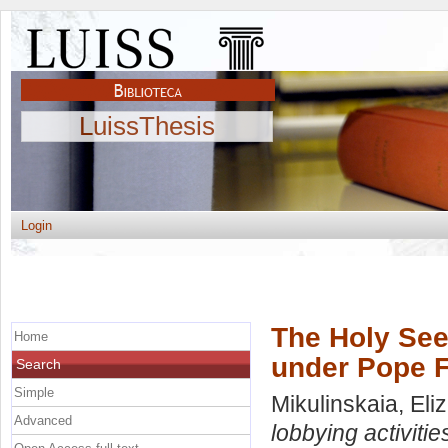
LuissThesis
Login
The Holy See 
Home
under Pope F
Search
Simple
Mikulinskaia, Eli
Advanced
lobbying activiti