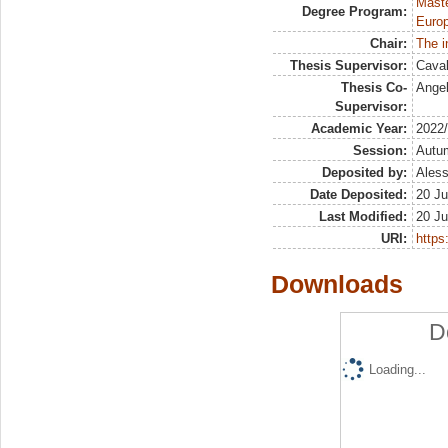
Maste
Degree Program:
Europ
Chair:
The i
Thesis Supervisor:
Caval
Thesis Co-
Angel
Supervisor:
Academic Year:
2022
Session:
Autu
Deposited by:
Aless
Date Deposited:
20 Ju
Last Modified:
20 Ju
URI:
https:
Downloads
D
Loading...