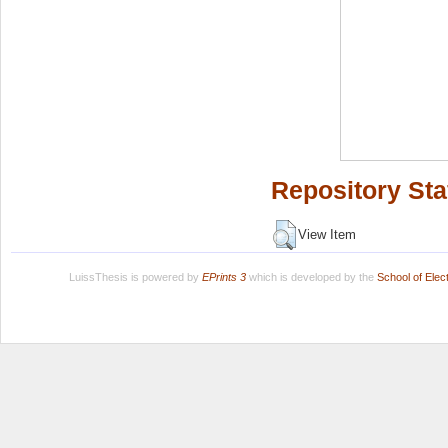
Repository Sta
View Item
LuissThesis is powered by
EPrints 3
which is developed by the
School of Ele