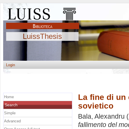
LuissThesis
Login
La fine di un
Home
sovietico
Search
Simple
Bala, Alexandru
(
Advanced
fallimento del mo