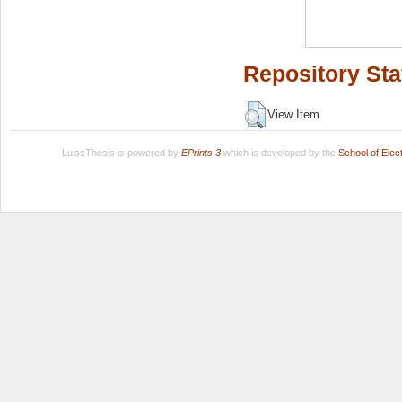
Repository Sta
View Item
LuissThesis is powered by
EPrints 3
which is developed by the
School of Ele