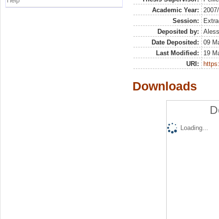
Help
Academic Year:
2007
Session:
Extra
Deposited by:
Aless
Date Deposited:
09 M
Last Modified:
19 M
URI:
https:
Downloads
D
Loading...