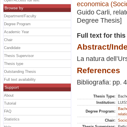
Open Access full text
economica (Socio
Browse by
Guido Carli, rela
Department/Faculty
Degree Thesis]
Degree Program
Academic Year
Full text for thi
Chair
Abstract/Ind
Candidate
Thesis Supervisor
La natura dell’Urs
Thesis type
References
Outstanding Thesis
Full text availability
Bibliografia: pp. 
Support
About
Thesis Type:
Bache
Institution:
LUISS
Tutorial
Bache
FAQ
Degree Program:
relat
Statistics
Chair:
Socio
Thesis Supervisor:
Pelli