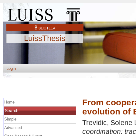
LuissThesis
Login
From cooperat
Home
evolution of
Search
Simple
Trevidic, Solene 
Advanced
coordination: tra