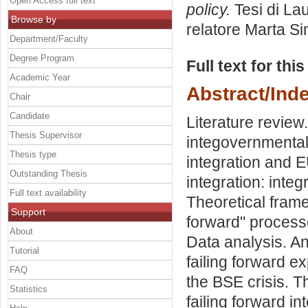
Open Access full text
policy.
Tesi di La
Browse by
relatore
Marta Si
Department/Faculty
Degree Program
Full text for thi
Academic Year
Abstract/Ind
Chair
Candidate
Literature review
Thesis Supervisor
integovernmental
Thesis type
integration and 
Outstanding Thesis
integration: inte
Full text availability
Theoretical frame
Support
forward" process
About
Data analysis. An
Tutorial
failing forward e
FAQ
the BSE crisis. 
Statistics
failing forward in