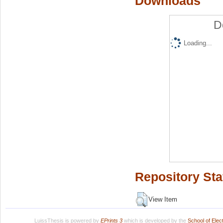
Downloads
D
Loading...
Repository Sta
View Item
LuissThesis is powered by
EPrints 3
which is developed by the
School of Ele