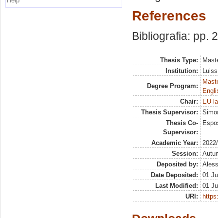
Help
References
Bibliografia: pp. 
Thesis Type:
Maste
Institution:
Luiss
Maste
Degree Program:
Engli
Chair:
EU la
Thesis Supervisor:
Simon
Thesis Co-
Espos
Supervisor:
Academic Year:
2022
Session:
Autu
Deposited by:
Aless
Date Deposited:
01 Ju
Last Modified:
01 Ju
URI:
https: