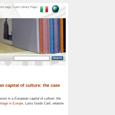
ome page
Luiss Library Page
n capital of culture: the case
sion in a European capital of culture: the
eritage in Europe
, Luiss Guido Carli, relatore