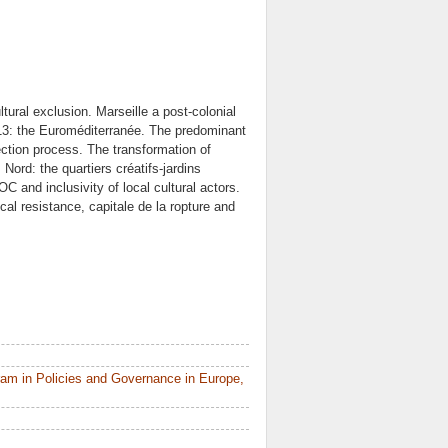
ural exclusion. Marseille a post-colonial
2013: the Euroméditerranée. The predominant
ection process. The transformation of
Nord: the quartiers créatifs-jardins
 and inclusivity of local cultural actors.
ical resistance, capitale de la ropture and
am in Policies and Governance in Europe,