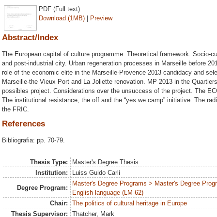
PDF (Full text)
Download (1MB)
|
Preview
Abstract/Index
The European capital of culture programme. Theoretical framework. Socio-cult
and post-industrial city. Urban regeneration processes in Marseille before 
role of the economic elite in the Marseille-Provence 2013 candidacy and sel
Marseille-the Vieux Port and La Joliette renovation. MP 2013 in the Quartiers 
possibles project. Considerations over the unsuccess of the project. The ECOC
The institutional resistance, the off and the “yes we camp” initiative. The rad
the FRIC.
References
Bibliografia: pp. 70-79.
Thesis Type:
Master's Degree Thesis
Institution:
Luiss Guido Carli
Master's Degree Programs > Master's Degree Progr
Degree Program:
English language (LM-62)
Chair:
The politics of cultural heritage in Europe
Thesis Supervisor:
Thatcher, Mark