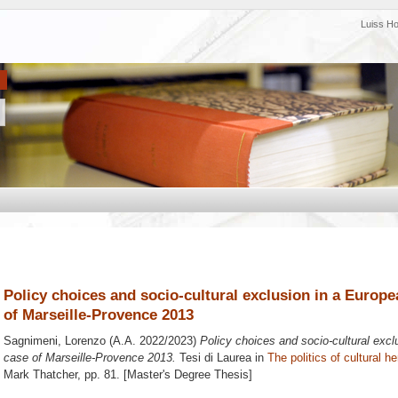
Luiss H
Policy choices and socio-cultural exclusion in a Europea
of Marseille-Provence 2013
Sagnimeni, Lorenzo
(A.A. 2022/2023)
Policy choices and socio-cultural exclu
case of Marseille-Provence 2013.
Tesi di Laurea in
The politics of cultural h
Mark Thatcher
, pp. 81. [Master's Degree Thesis]