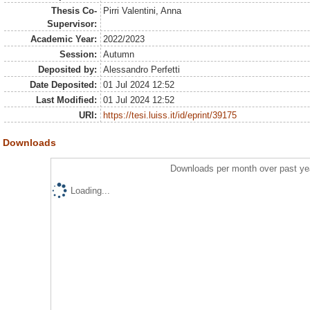
Thesis Co-
Pirri Valentini, Anna
Supervisor:
Academic Year:
2022/2023
Session:
Autumn
Deposited by:
Alessandro Perfetti
Date Deposited:
01 Jul 2024 12:52
Last Modified:
01 Jul 2024 12:52
URI:
https://tesi.luiss.it/id/eprint/39175
Downloads
Downloads per month over past ye
Loading...