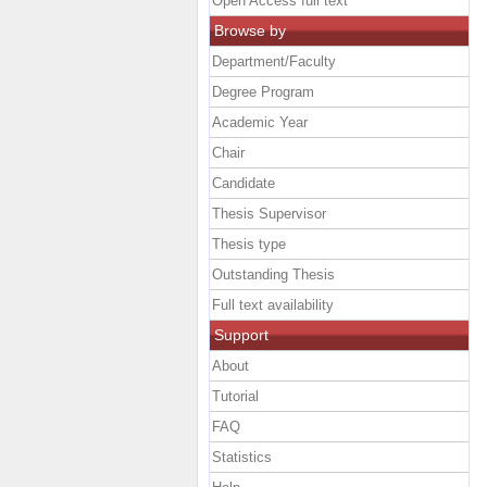
Open Access full text
Browse by
Department/Faculty
Degree Program
Academic Year
Chair
Candidate
Thesis Supervisor
Thesis type
Outstanding Thesis
Full text availability
Support
About
Tutorial
FAQ
Statistics