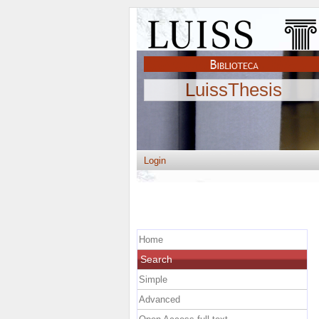
LuissThesis
Login
Home
Search
Simple
Advanced