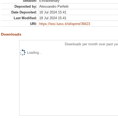
Session:
Extraordinary
Deposited by:
Alessandro Perfetti
Date Deposited:
18 Jul 2024 15:41
Last Modified:
18 Jul 2024 15:41
URI:
https://tesi.luiss.it/id/eprint/39423
Downloads
Downloads per month over past ye
Loading...