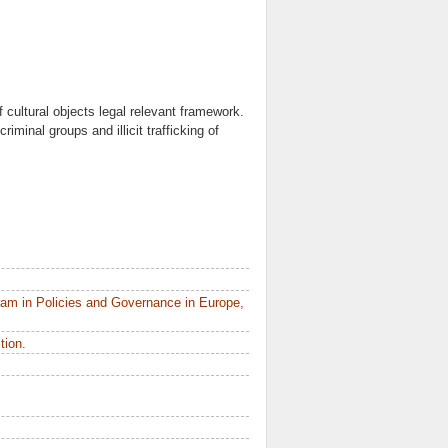
f cultural objects legal relevant framework.
riminal groups and illicit trafficking of
am in Policies and Governance in Europe,
tion.