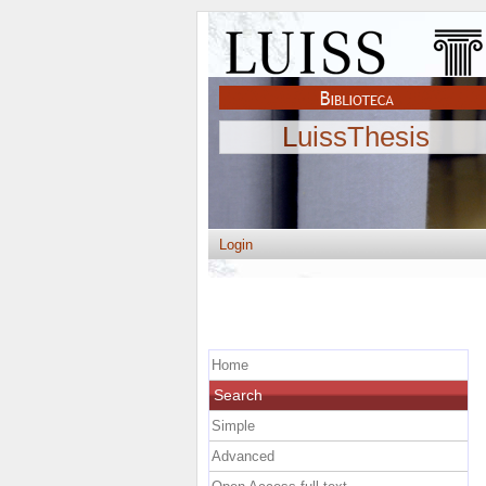
LuissThesis
Login
Home
Search
Simple
Advanced