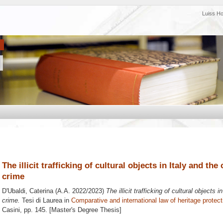
Luiss H
The illicit trafficking of cultural objects in Italy and th
crime
D'Ubaldi, Caterina
(A.A. 2022/2023)
The illicit trafficking of cultural objects 
crime.
Tesi di Laurea in
Comparative and international law of heritage protect
Casini
, pp. 145. [Master's Degree Thesis]