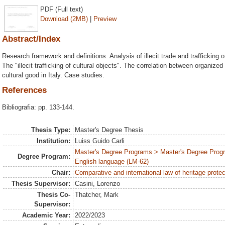
PDF (Full text)
Download (2MB)
|
Preview
Abstract/Index
Research framework and definitions. Analysis of illecit trade and trafficking o
The "illecit trafficking of cultural objects". The correlation between organized c
cultural good in Italy. Case studies.
References
Bibliografia: pp. 133-144.
Thesis Type:
Master's Degree Thesis
Institution:
Luiss Guido Carli
Master's Degree Programs > Master's Degree Progr
Degree Program:
English language (LM-62)
Chair:
Comparative and international law of heritage protec
Thesis Supervisor:
Casini, Lorenzo
Thesis Co-
Thatcher, Mark
Supervisor:
Academic Year:
2022/2023