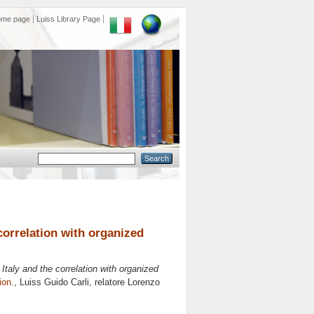
ome page
Luiss Library Page
e correlation with organized
in Italy and the correlation with organized
ion.
, Luiss Guido Carli, relatore
Lorenzo