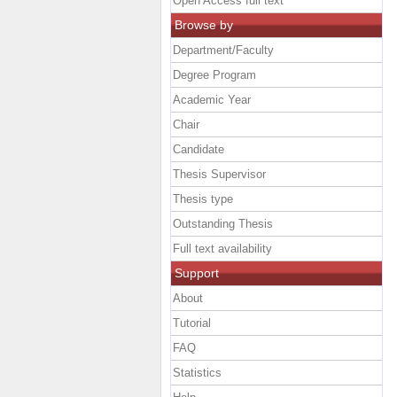
Open Access full text
Browse by
Department/Faculty
Degree Program
Academic Year
Chair
Candidate
Thesis Supervisor
Thesis type
Outstanding Thesis
Full text availability
Support
About
Tutorial
FAQ
Statistics