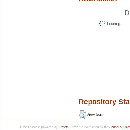
D
Loading...
Repository Sta
View Item
LuissThesis is powered by
EPrints 3
which is developed by the
School of Ele