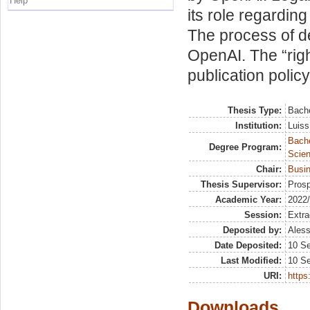
Help
its role regarding
The process of 
OpenAI. The “righ
publication polic
Thesis Type:
Bache
Institution:
Luiss
Bach
Degree Program:
Scien
Chair:
Busi
Thesis Supervisor:
Prosp
Academic Year:
2022
Session:
Extra
Deposited by:
Aless
Date Deposited:
10 S
Last Modified:
10 S
URI:
https:
Downloads