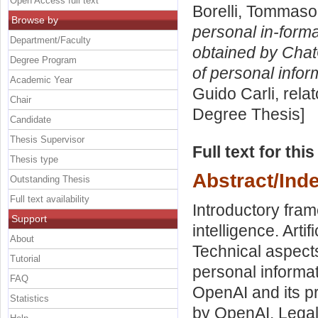
Open Access full text
Borelli, Tommaso
Browse by
personal in-form
Department/Faculty
obtained by Chat
Degree Program
of personal infor
Academic Year
Guido Carli, rela
Chair
Degree Thesis]
Candidate
Thesis Supervisor
Full text for thi
Thesis type
Abstract/Ind
Outstanding Thesis
Full text availability
Introductory fram
Support
intelligence. Arti
About
Technical aspects 
Tutorial
personal informa
FAQ
OpenAI and its p
Statistics
by OpenAI. Lega