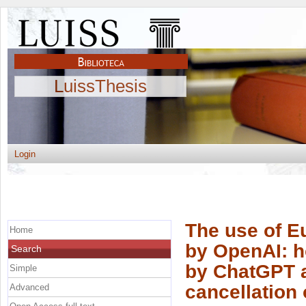
LuissThesis
Login
The use of Eu
Home
by OpenAI: h
Search
by ChatGPT a
Simple
cancellation 
Advanced