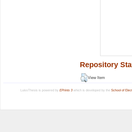
Repository Sta
View Item
LuissThesis is powered by
EPrints 3
which is developed by the
School of Ele