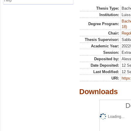
Help
Thesis Type:
Bache
Institution:
Luiss
Bache
Degree Program:
18)
Chair:
Regol
Thesis Supervisor:
Sabbat
Academic Year:
2022
Session:
Extra
Deposited by:
Aless
Date Deposited:
12 S
Last Modified:
12 S
URI:
https:
Downloads
D
Loading...