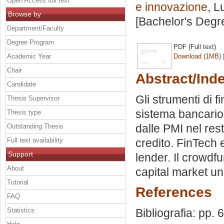
Open Access full text
e innovazione
, L
Browse by
[Bachelor's Degr
Department/Faculty
Degree Program
PDF (Full text)
Academic Year
Download (1MB)
Chair
Abstract/Ind
Candidate
Gli strumenti di f
Thesis Supervisor
sistema bancario.
Thesis type
dalle PMI nel res
Outstanding Thesis
Full text availability
credito. FinTech 
Support
lender. Il crowdfu
About
capital market un
Tutorial
References
FAQ
Statistics
Bibliografia: pp. 