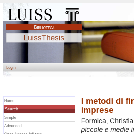
LuissThesis
Login
I metodi di f
Home
imprese
Search
Simple
Formica, Christi
Advanced
piccole e medie 