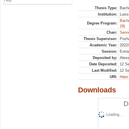
Help
Thesis Type:
Bache
Institution:
Luiss
Bache
Degree Program:
18)
Chair:
Servi
Thesis Supervisor:
Pozha
Academic Year:
2022
Session:
Extra
Deposited by:
Aless
Date Deposited:
12 S
Last Modified:
12 S
URI:
https:
Downloads
D
Loading...