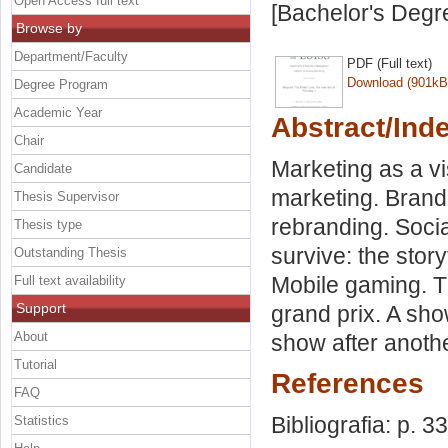
Open Access full text
[Bachelor's Degr
Browse by
Department/Faculty
PDF (Full text)
Download (901kB
Degree Program
Academic Year
Abstract/Ind
Chair
Marketing as a vi
Candidate
marketing. Brand 
Thesis Supervisor
rebranding. Socia
Thesis type
survive: the story
Outstanding Thesis
Mobile gaming. T
Full text availability
Support
grand prix. A sho
About
show after anothe
Tutorial
References
FAQ
Bibliografia: p. 3
Statistics