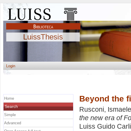
LuissThesis
Login
Beyond the fi
Home
Search
Rusconi, Ismae
Simple
the new era of F
Advanced
Luiss Guido Carli