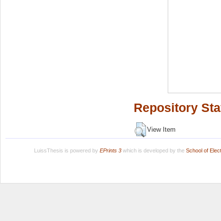
Repository Sta
View Item
LuissThesis is powered by
EPrints 3
which is developed by the
School of Ele