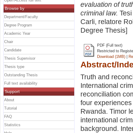
Open Access full text
evaluation of tru
Browse by
criminal law.
Tesi
Department/Faculty
Carli, relatore
Ro
Degree Program
Degree Thesis]
Academic Year
Chair
PDF (Full text)
Candidate
Restricted to Regist
Download (1MB)
|
Re
Thesis Supervisor
Abstract/Ind
Thesis type
Outstanding Thesis
Truth and reconci
Full text availability
International crim
Support
reconciliation co
About
four experiences o
Tutorial
Rwanda. Timor lest
FAQ
international crim
Statistics
background. Inter