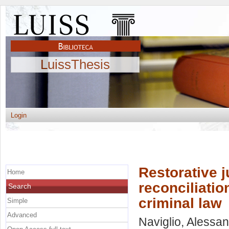
LuissThesis
Login
Restorative j
Home
reconciliatio
Search
criminal law
Simple
Advanced
Naviglio, Alessa