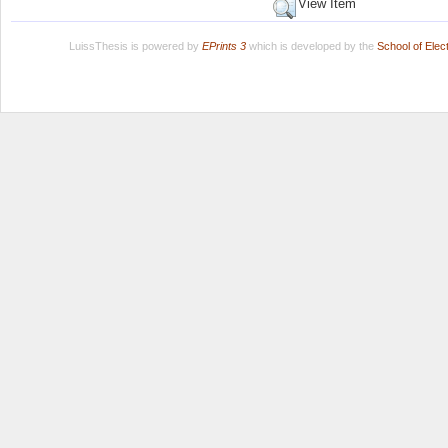
View Item
LuissThesis is powered by
EPrints 3
which is developed by the
School of Ele