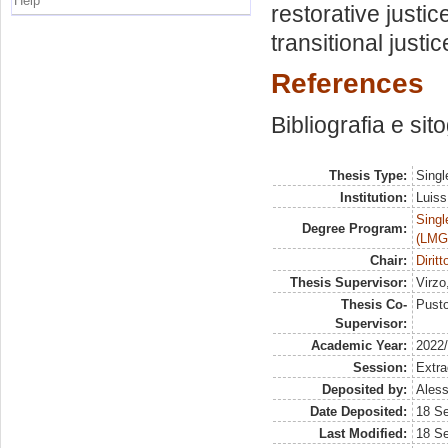
Help
restorative justi
transitional just
References
Bibliografia e sit
Thesis Type:
Singl
Institution:
Luiss
Singl
Degree Program:
(LMG
Chair:
Dirit
Thesis Supervisor:
Virzo
Thesis Co-
Pusto
Supervisor:
Academic Year:
2022
Session:
Extra
Deposited by:
Aless
Date Deposited:
18 S
Last Modified:
18 S