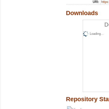
URI:
https:
Downloads
D
Loading...
Repository Sta