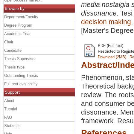
Open Access full text
media nostalgia
Browse by
dissonance.
Tesi
Department/Faculty
decision making
,
Degree Program
[Master's Degree
Academic Year
Chair
PDF (Full text)
Candidate
Restricted to Regist
Download (2MB)
|
Re
Thesis Supervisor
Abstract/Ind
Thesis type
Outstanding Thesis
Phenomenon, stat
Full text availability
Theoretical back
Support
review. The roots
About
and consumer beha
Tutorial
dissonance. Memo
FAQ
framework. Resul
Statistics
References