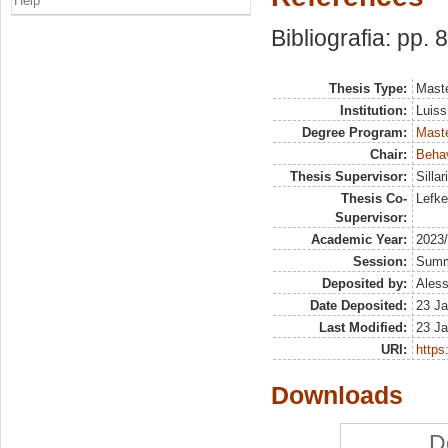
Help
Bibliografia: pp. 
Thesis Type:
Maste
Institution:
Luiss
Degree Program:
Maste
Chair:
Beha
Thesis Supervisor:
Silla
Thesis Co-
Lefke
Supervisor:
Academic Year:
2023
Session:
Sum
Deposited by:
Aless
Date Deposited:
23 Ja
Last Modified:
23 Ja
URI:
https:
Downloads
D