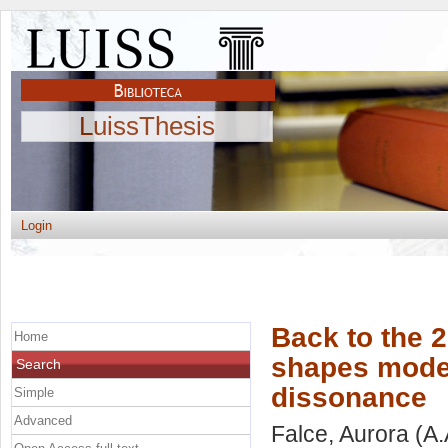
LuissThesis
Login
Back to the 
Home
shapes mode
Search
dissonance
Simple
Advanced
Falce, Aurora
(A.