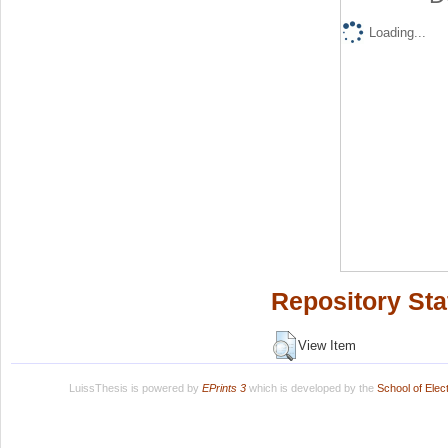
Loading...
Repository Sta
View Item
LuissThesis is powered by
EPrints 3
which is developed by the
School of Ele