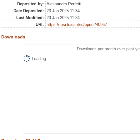
Deposited by:
Alessandro Perfetti
Date Deposited:
23 Jan 2025 11:34
Last Modified:
23 Jan 2025 11:34
URI:
https://tesi.luiss.it/id/eprint/40967
Downloads
Downloads per month over past ye
Loading...