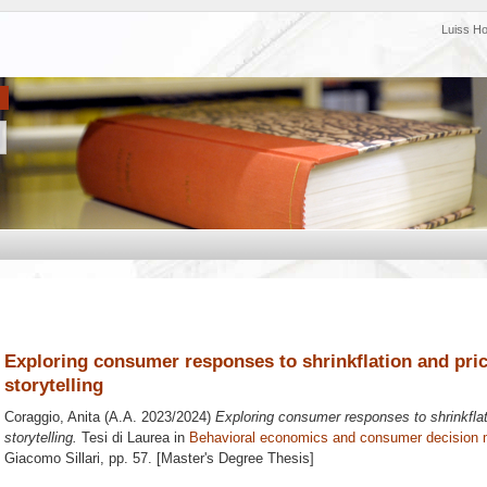
Luiss H
Exploring consumer responses to shrinkflation and price
storytelling
Coraggio, Anita
(A.A. 2023/2024)
Exploring consumer responses to shrinkflati
storytelling.
Tesi di Laurea in
Behavioral economics and consumer decision 
Giacomo Sillari
, pp. 57. [Master's Degree Thesis]