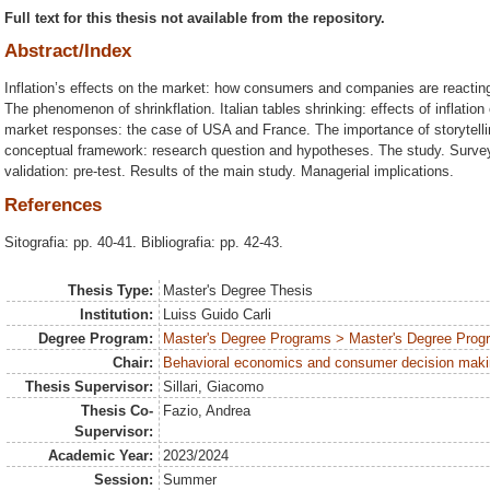
Full text for this thesis not available from the repository.
Abstract/Index
Inflation’s effects on the market: how consumers and companies are reacting? 
The phenomenon of shrinkflation. Italian tables shrinking: effects of inflatio
market responses: the case of USA and France. The importance of storytelling
conceptual framework: research question and hypotheses. The study. Survey
validation: pre-test. Results of the main study. Managerial implications.
References
Sitografia: pp. 40-41. Bibliografia: pp. 42-43.
Thesis Type:
Master's Degree Thesis
Institution:
Luiss Guido Carli
Degree Program:
Master's Degree Programs > Master's Degree Progr
Chair:
Behavioral economics and consumer decision mak
Thesis Supervisor:
Sillari, Giacomo
Thesis Co-
Fazio, Andrea
Supervisor:
Academic Year:
2023/2024
Session:
Summer