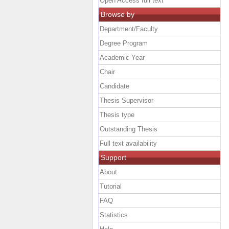
Open Access full text
Browse by
Department/Faculty
Degree Program
Academic Year
Chair
Candidate
Thesis Supervisor
Thesis type
Outstanding Thesis
Full text availability
Support
About
Tutorial
FAQ
Statistics