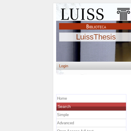
LuissThesis
Login
Home
Search
Simple
Advanced