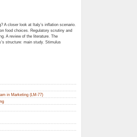
A closer look at Italy’s inflation scenario.
n on food choices. Regulatory scrutiny and
. A review of the literature. The
’s structure: main study. Stimulus
am in Marketing (LM-77)
ing