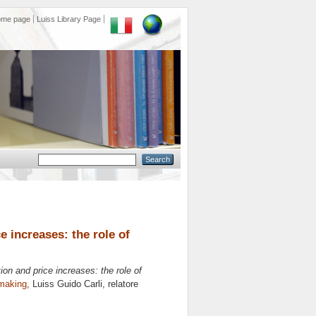
ome page
Luiss Library Page
 increases: the role of
on and price increases: the role of
making
, Luiss Guido Carli, relatore