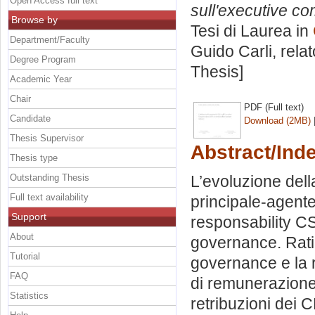
Open Access full text
sull'executive com
Browse by
Tesi di Laurea in
Department/Faculty
Guido Carli, rela
Degree Program
Thesis]
Academic Year
Chair
PDF (Full text)
Candidate
Download (2MB)
Thesis Supervisor
Abstract/Ind
Thesis type
Outstanding Thesis
L’evoluzione dell
Full text availability
principale-agente
Support
responsability C
About
governance. Rati
Tutorial
governance e la 
FAQ
di remunerazione.
Statistics
retribuzioni dei