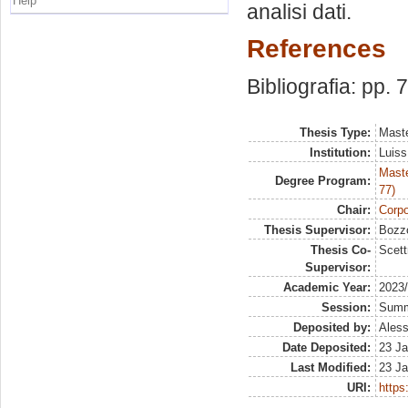
Help
analisi dati.
References
Bibliografia: pp. 
Thesis Type:
Maste
Institution:
Luiss
Maste
Degree Program:
77)
Chair:
Corpo
Thesis Supervisor:
Bozzo
Thesis Co-
Scett
Supervisor:
Academic Year:
2023
Session:
Sum
Deposited by:
Aless
Date Deposited:
23 Ja
Last Modified:
23 Ja
URI:
https: