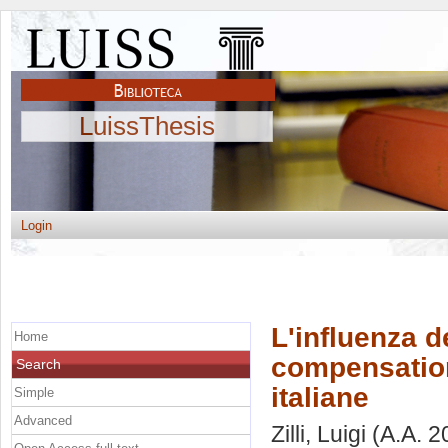
LuissThesis
Login
L'influenza d
Home
compensation 
Search
italiane
Simple
Advanced
Zilli, Luigi
(A.A. 2