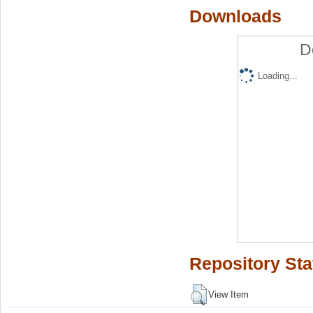
Downloads
D
Loading...
Repository Sta
View Item