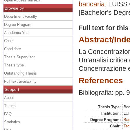
Open Access full text
bancaria
, LUISS 
Browse by
[Bachelor's Degr
Department/Faculty
Degree Program
Full text for thi
Academic Year
Abstract/Ind
Chair
Candidate
La Concentrazione
Thesis Supervisor
Un’analisi critic
Thesis type
Concentrazione e 
Outstanding Thesis
References
Full text availability
Support
Bibliografia: pp. 
About
Tutorial
Thesis Type:
Bac
Institution:
LUI
FAQ
Degree Program:
Bac
Statistics
Chair:
Tec