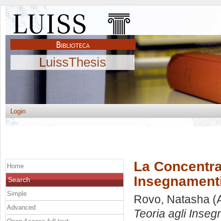
LuissThesis
Login
La Concentraz
Home
Insegnamenti 
Search
Simple
Rovo, Natasha
(
Advanced
Teoria agli Inseg