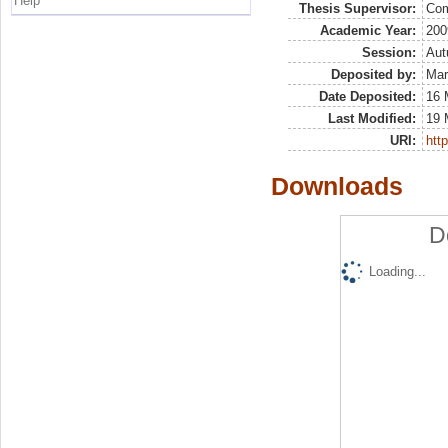
Help
Thesis Supervisor:
Com
Academic Year:
200
Session:
Au
Deposited by:
Mar
Date Deposited:
16 
Last Modified:
19 
URI:
http
Downloads
D
Loading...