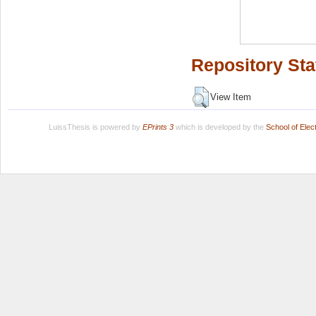
Repository Sta
View Item
LuissThesis is powered by
EPrints 3
which is developed by the
School of Ele