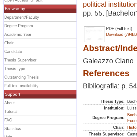
Open Access full text
political institutio
Browse by
pp. 55. [Bachelor
Department/Faculty
Degree Program
PDF (Full text)
Academic Year
Download (794kB
Chair
Abstract/Ind
Candidate
Galeazzo Ciano. 
Thesis Supervisor
Thesis type
References
Outstanding Thesis
Bibliografia: p. 54
Full text availability
Support
Thesis Type:
Bache
About
Institution:
Luiss
Tutorial
Bache
Degree Program:
FAQ
Econ
Chair:
Histor
Statistics
Thesis Supervisor:
Caste