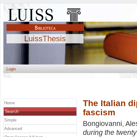
LuissThesis
Login
The Italian d
Home
fascism
Search
Simple
Bongiovanni, Al
Advanced
during the twenty