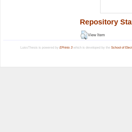
Repository Sta
View Item
LuissThesis is powered by
EPrints 3
which is developed by the
School of Ele