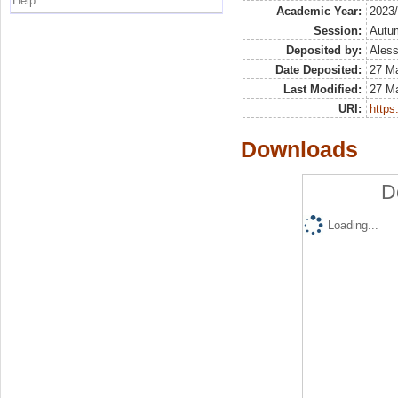
Help
Academic Year:
2023
Session:
Autu
Deposited by:
Aless
Date Deposited:
27 M
Last Modified:
27 M
URI:
https:
Downloads
D
Loading...