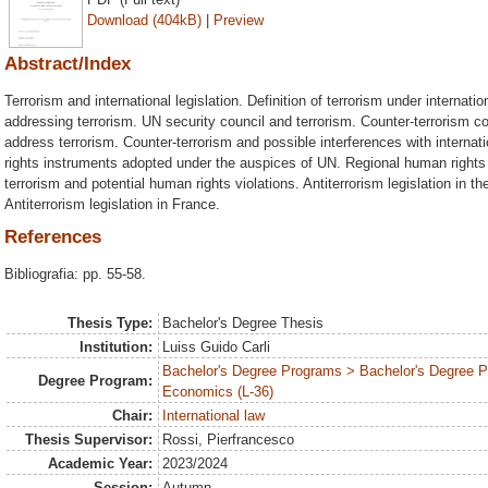
Download (404kB)
|
Preview
Abstract/Index
Terrorism and international legislation. Definition of terrorism under internatio
addressing terrorism. UN security council and terrorism. Counter-terrorism
address terrorism. Counter-terrorism and possible interferences with interna
rights instruments adopted under the auspices of UN. Regional human rights 
terrorism and potential human rights violations. Antiterrorism legislation in th
Antiterrorism legislation in France.
References
Bibliografia: pp. 55-58.
Thesis Type:
Bachelor's Degree Thesis
Institution:
Luiss Guido Carli
Bachelor's Degree Programs > Bachelor's Degree Pr
Degree Program:
Economics (L-36)
Chair:
International law
Thesis Supervisor:
Rossi, Pierfrancesco
Academic Year:
2023/2024
Session:
Autumn