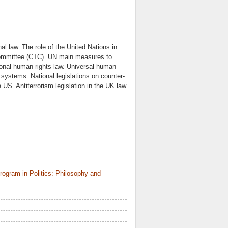
nal law. The role of the United Nations in
 committee (CTC). UN main measures to
tional human rights law. Universal human
systems. National legislations on counter-
e US. Antiterrorism legislation in the UK law.
ogram in Politics: Philosophy and