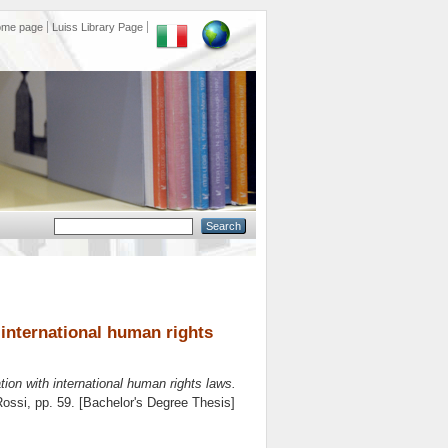
ome page
Luiss Library Page
h international human rights
ation with international human rights laws.
Rossi
, pp. 59. [Bachelor's Degree Thesis]