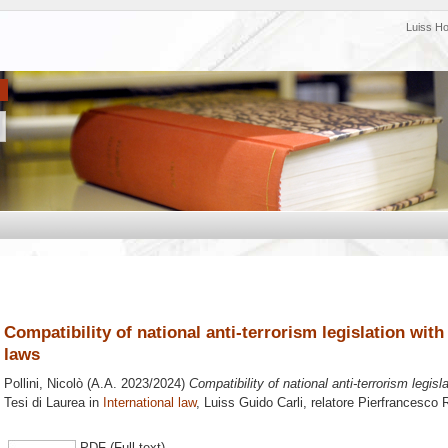
Luiss H
Compatibility of national anti-terrorism legislation wit
laws
Pollini, Nicolò
(A.A. 2023/2024)
Compatibility of national anti-terrorism legisl
Tesi di Laurea in
International law
, Luiss Guido Carli, relatore
Pierfrancesco 
PDF (Full text)