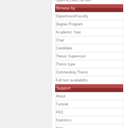
Open Access full text
Browse by
Department/Faculty
Degree Program
Academic Year
Chair
Candidate
Thesis Supervisor
Thesis type
Outstanding Thesis
Full text availability
Support
About
Tutorial
FAQ
Statistics