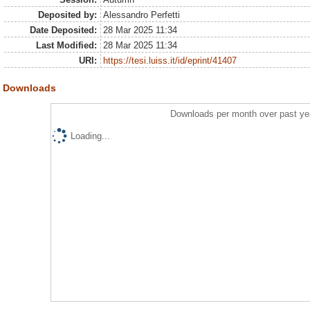
Deposited by:
Alessandro Perfetti
Date Deposited:
28 Mar 2025 11:34
Last Modified:
28 Mar 2025 11:34
URI:
https://tesi.luiss.it/id/eprint/41407
Downloads
Downloads per month over past ye
Loading...