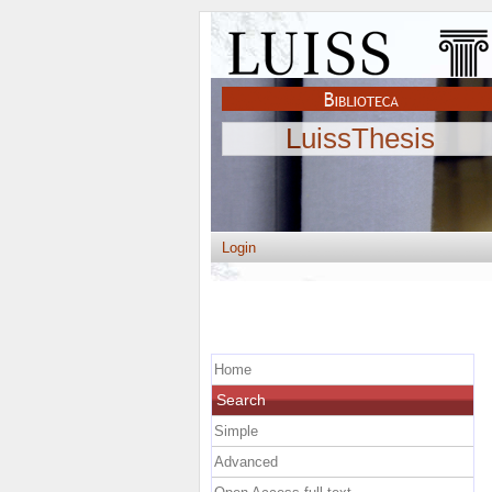
LuissThesis
Login
Home
Search
Simple
Advanced