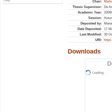
Help
Chair:
Marke
Thesis Supervisor:
De An
Academic Year:
2009
Session:
Autu
Deposited by:
Maria
Date Deposited:
17 M
Last Modified:
30 Oc
URI:
https:
Downloads
D
Loading...