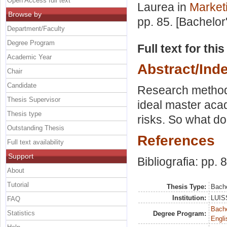
Open Access full text
Laurea in
Market
Browse by
pp. 85. [Bachelor
Department/Faculty
Degree Program
Full text for thi
Academic Year
Abstract/Ind
Chair
Candidate
Research method 
Thesis Supervisor
ideal master acad
Thesis type
risks. So what d
Outstanding Thesis
References
Full text availability
Support
Bibliografia: pp. 
About
Tutorial
Thesis Type:
Bache
Institution:
LUISS
FAQ
Bache
Statistics
Degree Program:
Engli