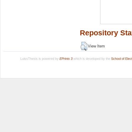
Repository Sta
View Item
LuissThesis is powered by
EPrints 3
which is developed by the
School of Ele