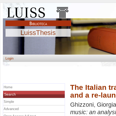
LuissThesis
Login
The Italian t
Home
and a re-lau
Search
Simple
Ghizzoni, Giorgi
Advanced
music: an analysi