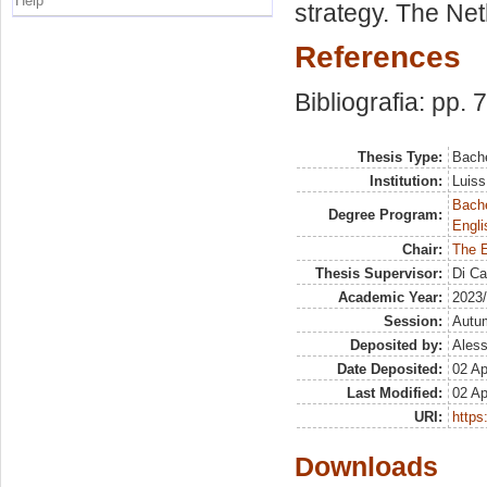
Help
strategy. The Net
References
Bibliografia: pp. 
Thesis Type:
Bache
Institution:
Luiss
Bache
Degree Program:
Engli
Chair:
The 
Thesis Supervisor:
Di Ca
Academic Year:
2023
Session:
Autu
Deposited by:
Aless
Date Deposited:
02 Ap
Last Modified:
02 Ap
URI:
https:
Downloads