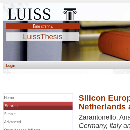
LuissThesis
Login
Silicon Euro
Home
Netherlands 
Search
Simple
Zarantonello, Ar
Advanced
Germany, Italy a