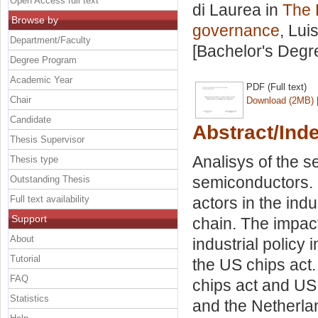
Open Access full text
di Laurea in
The 
Browse by
governance
, Lui
Department/Faculty
[Bachelor's Degr
Degree Program
Academic Year
PDF (Full text)
Chair
Download (2MB)
Candidate
Abstract/Ind
Thesis Supervisor
Analisys of the 
Thesis type
semiconductors. 
Outstanding Thesis
Full text availability
actors in the indu
Support
chain. The impac
About
industrial policy
Tutorial
the US chips act
FAQ
chips act and US 
Statistics
and the Netherlan