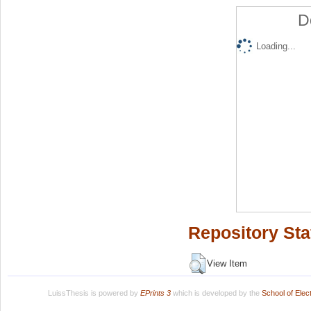
D
Loading...
Repository Sta
View Item
LuissThesis is powered by
EPrints 3
which is developed by the
School of Ele