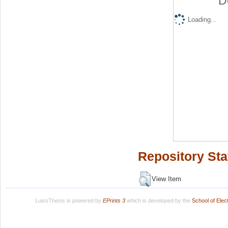
D
Loading...
Repository Sta
View Item
LuissThesis is powered by
EPrints 3
which is developed by the
School of Ele