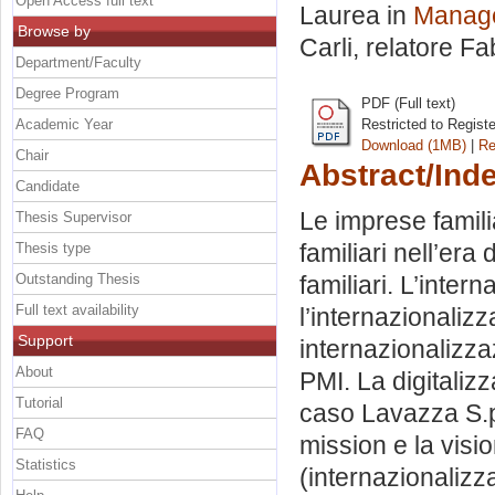
Open Access full text
Laurea in
Manage
Browse by
Carli, relatore
Fa
Department/Faculty
Degree Program
PDF (Full text)
Academic Year
Restricted to Regist
Download (1MB)
|
Re
Chair
Abstract/Ind
Candidate
Le imprese famil
Thesis Supervisor
familiari nell’era
Thesis type
Outstanding Thesis
familiari. L’inter
Full text availability
l’internazionaliz
Support
internazionalizza
About
PMI. La digitalizz
Tutorial
caso Lavazza S.p.
FAQ
mission e la visio
Statistics
(internazionalizz