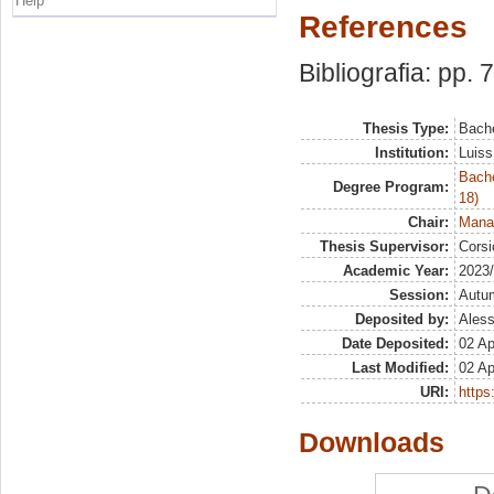
Help
References
Bibliografia: pp. 
Thesis Type:
Bache
Institution:
Luiss
Bache
Degree Program:
18)
Chair:
Manag
Thesis Supervisor:
Corsi
Academic Year:
2023
Session:
Autu
Deposited by:
Aless
Date Deposited:
02 Ap
Last Modified:
02 Ap
URI:
https:
Downloads