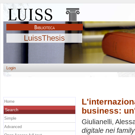
LuissThesis
Login
L'internazion
Home
business: un
Search
Simple
Giulianelli, Ales
Advanced
digitale nei fami