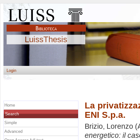
LuissThesis
Login
La privatizza
Home
ENI S.p.a.
Search
Simple
Brizio, Lorenzo
(
Advanced
energetico: il cas