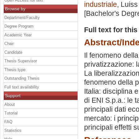
Open Access full text
industriale
, Luiss
Browse by
[Bachelor's Degr
Department/Faculty
Degree Program
Full text for thi
Academic Year
Abstract/Ind
Chair
Candidate
Il fenomeno della
Thesis Supervisor
privatizzazione: 
Thesis type
La liberalizzazion
Outstanding Thesis
fenomeno della pr
Full text availability
Italia: disciplina
Support
di ENI S.p.a.: le t
About
principali dati ec
Tutorial
mercato: i princip
FAQ
principali effetti s
Statistics