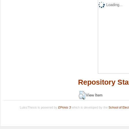
Loading...
Repository Sta
View Item
LuissThesis is powered by
EPrints 3
which is developed by the
School of Ele