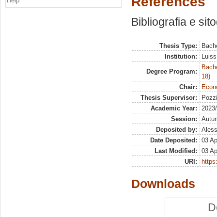
References
Help
Bibliografia e sit
Thesis Type:
Bache
Institution:
Luiss
Bache
Degree Program:
18)
Chair:
Econo
Thesis Supervisor:
Pozzi
Academic Year:
2023
Session:
Autu
Deposited by:
Aless
Date Deposited:
03 Ap
Last Modified:
03 Ap
URI:
https:
Downloads
D