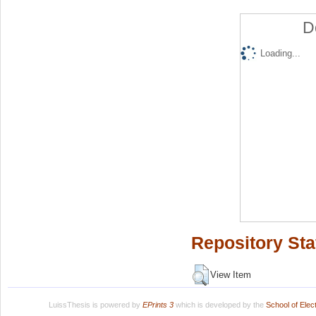
D
Loading...
Repository Sta
View Item
LuissThesis is powered by
EPrints 3
which is developed by the
School of Ele