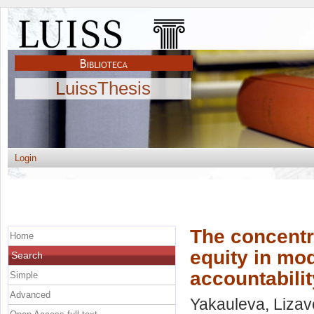
LuissThesis
Login
The concentr
Home
equity in mo
Search
accountabili
Simple
Advanced
Yakauleva, Lizav