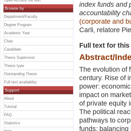
Open Access full text
index funds and p
Browse by
accountability ch
Department/Faculty
(corporate and bu
Degree Program
Carli, relatore
Pie
Academic Year
Chair
Full text for thi
Candidate
Abstract/Ind
Thesis Supervisor
Thesis type
The evolution of
Outstanding Thesis
century. Rise of 
Full text availability
power: economic 
Support
impact on market 
About
of private equity
Tutorial
The political rea
FAQ
pathways to corpo
Statistics
funds: balancing 