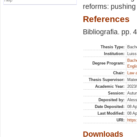
Help
reforms: pushing 
References
Bibliografia. pp. 
Thesis Type:
Bache
Institution:
Luiss
Bache
Degree Program:
Engli
Chair:
Law a
Thesis Supervisor:
Mater
Academic Year:
2023
Session:
Autu
Deposited by:
Aless
Date Deposited:
08 Ap
Last Modified:
08 Ap
URI:
https:
Downloads