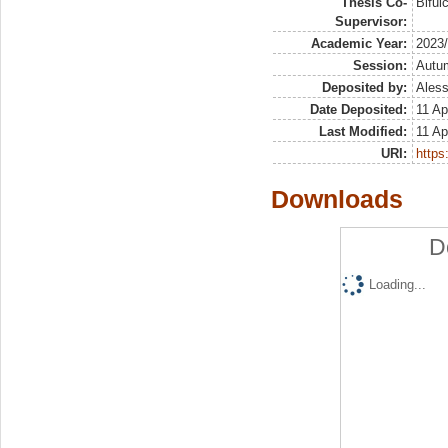
Thesis Co-
Biful
Supervisor:
Academic Year:
2023
Session:
Autu
Deposited by:
Aless
Date Deposited:
11 Ap
Last Modified:
11 Ap
URI:
https:
Downloads
D
Loading...