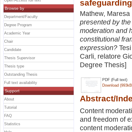
Open Access full text
safeguarding
Browse by
Mathew, Maresa
Department/Faculty
presented by the 
Degree Program
moderation and ho
Academic Year
constitutional f
Chair
expression?
Tesi
Candidate
Carli, relatore
Gio
Thesis Supervisor
Degree Thesis]
Thesis type
Outstanding Thesis
PDF (Full text)
Full text availability
Download (993kB
Support
Abstract/Ind
About
Tutorial
Content moderati
FAQ
and freedom of e
Statistics
content moderatio