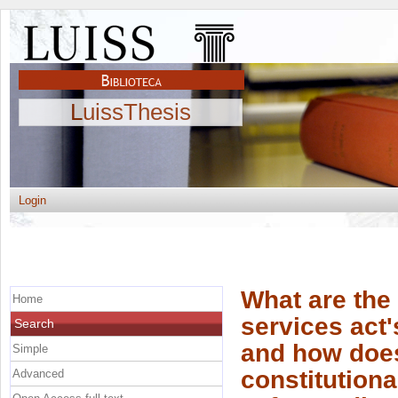
LuissThesis
Login
What are the 
Home
services act
Search
and how does 
Simple
constitution
Advanced