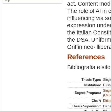
Help
act. Content mod
The role of AI in 
influencing via s
expression under I
the Italian Consti
the DSA. Uniform
Griffin neo-illiber
References
Bibliografia e sit
Thesis Type:
Singl
Institution:
Luiss
Singl
Degree Program:
(LMG
Chair:
Dirit
Thesis Supervisor:
Piccir