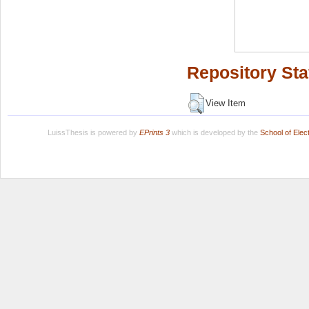
Repository Sta
View Item
LuissThesis is powered by
EPrints 3
which is developed by the
School of Ele