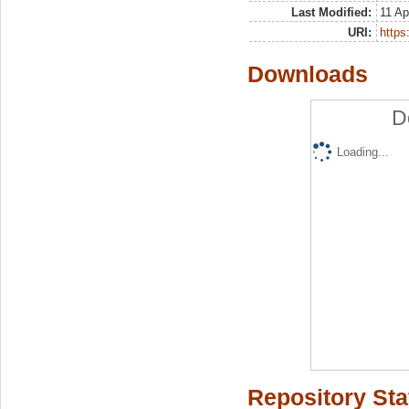
Last Modified:
11 Ap
URI:
https:
Downloads
D
Loading...
Repository Sta