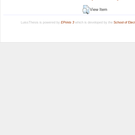
View Item
LuissThesis is powered by
EPrints 3
which is developed by the
School of Ele