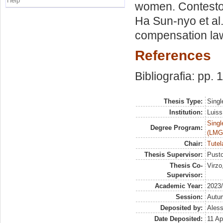
Help
women. Contesto 
Ha Sun-nyo et al
compensation laws
References
Bibliografia: pp. 
Thesis Type:
Singl
Institution:
Luiss
Singl
Degree Program:
(LMG
Chair:
Tutel
Thesis Supervisor:
Pusto
Thesis Co-
Virzo
Supervisor:
Academic Year:
2023
Session:
Autu
Deposited by:
Aless
Date Deposited:
11 Ap