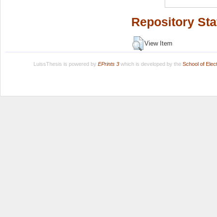
Repository Sta
View Item
LuissThesis is powered by
EPrints 3
which is developed by the
School of Ele