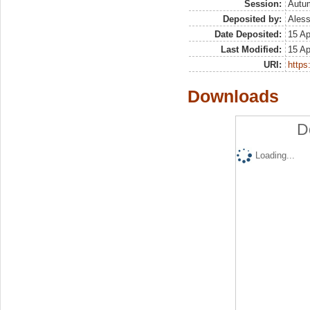
Session:
Autu
Deposited by:
Aless
Date Deposited:
15 Ap
Last Modified:
15 Ap
URI:
https:
Downloads
D
Loading...