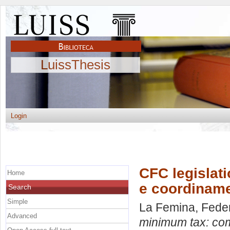
LuissThesis
Login
CFC legislati
Home
e coordinamen
Search
Simple
La Femina, Fede
Advanced
minimum tax: comp