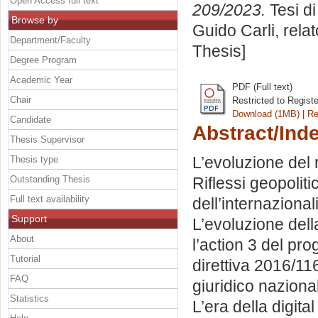
Open Access full text
209/2023.
Tesi d
Browse by
Guido Carli, rela
Department/Faculty
Thesis]
Degree Program
Academic Year
PDF (Full text)
Chair
Restricted to Regist
Download (1MB)
|
Re
Candidate
Abstract/Ind
Thesis Supervisor
L’evoluzione del 
Thesis type
Outstanding Thesis
Riflessi geopolitic
Full text availability
dell’internaziona
Support
L’evoluzione dell
About
l’action 3 del pro
Tutorial
direttiva 2016/1
FAQ
giuridico nazional
Statistics
L’era della digital 