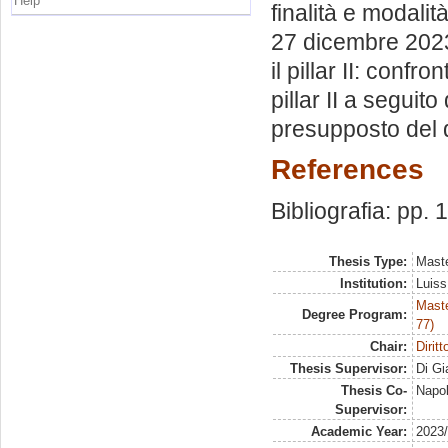
Help
finalità e modali
27 dicembre 2023 
il pillar II: conf
pillar II a seguit
presupposto del d.
References
Bibliografia: pp.
Thesis Type:
Maste
Institution:
Luiss
Maste
Degree Program:
77)
Chair:
Diritt
Thesis Supervisor:
Di Gi
Thesis Co-
Napol
Supervisor:
Academic Year:
2023