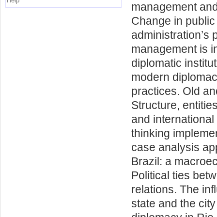
Help
management and d
Change in public
administration’s 
management is im
diplomatic instit
modern diplomacy
practices. Old a
Structure, entities
and international
thinking implemen
case analysis app
Brazil: a macroec
Political ties bet
relations. The inf
state and the city