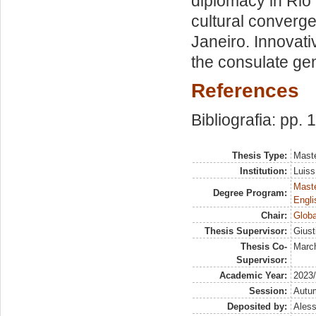
diplomacy in Rio 
cultural converge
Janeiro. Innovati
the consulate gene
References
Bibliografia: pp.
Thesis Type:
Maste
Institution:
Luiss
Maste
Degree Program:
Engli
Chair:
Globa
Thesis Supervisor:
Giust
Thesis Co-
March
Supervisor:
Academic Year:
2023
Session:
Autu
Deposited by:
Aless