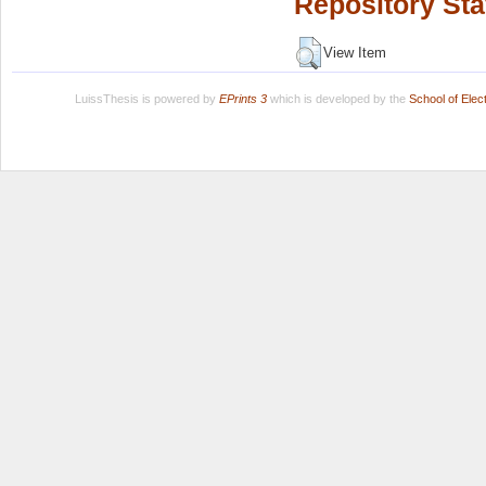
Repository Sta
View Item
LuissThesis is powered by
EPrints 3
which is developed by the
School of Ele