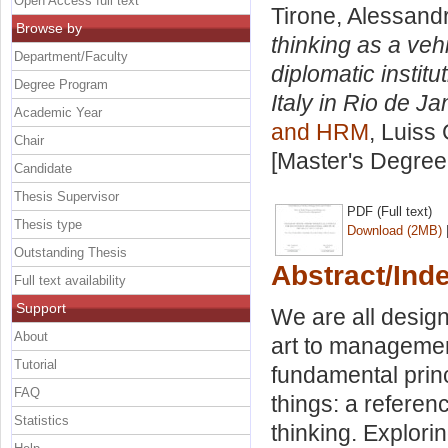
Open Access full text
Tirone, Alessand
Browse by
thinking as a veh
Department/Faculty
diplomatic instit
Degree Program
Italy in Rio de Ja
Academic Year
and HRM
, Luiss 
Chair
[Master's Degree
Candidate
Thesis Supervisor
PDF (Full text)
Thesis type
Download (2MB)
Outstanding Thesis
Abstract/Ind
Full text availability
Support
We are all design
About
art to management
Tutorial
fundamental prin
FAQ
things: a refere
Statistics
thinking. Explori