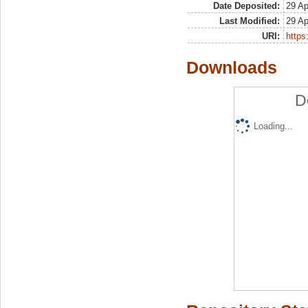
Date Deposited:
29 Ap
Last Modified:
29 Ap
URI:
https:
Downloads
D
Loading...