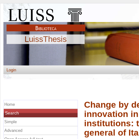
LuissThesis
Login
Change by de
Home
innovation in
Search
institutions:
Simple
general of It
Advanced