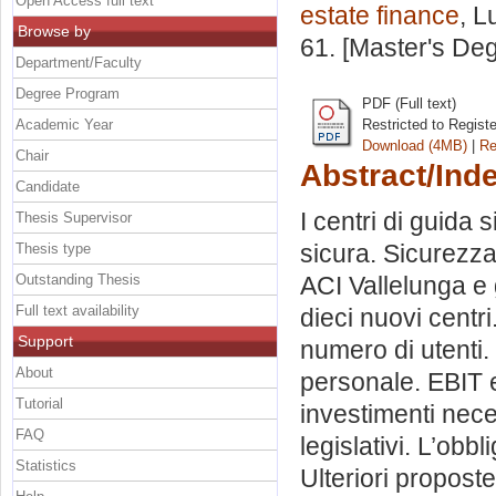
Open Access full text
estate finance
, L
Browse by
61. [Master's De
Department/Faculty
Degree Program
PDF (Full text)
Academic Year
Restricted to Regist
Download (4MB)
|
Re
Chair
Abstract/Ind
Candidate
I centri di guida s
Thesis Supervisor
sicura. Sicurezza 
Thesis type
Outstanding Thesis
ACI Vallelunga e g
Full text availability
dieci nuovi centr
Support
numero di utenti. I 
About
personale. EBIT e
Tutorial
investimenti nece
FAQ
legislativi. L’obbl
Statistics
Ulteriori proposte.