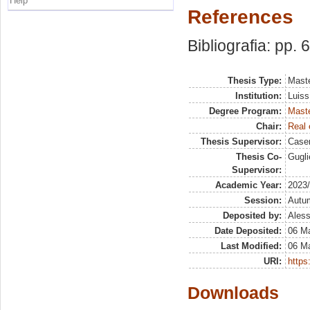
Help
References
Bibliografia: pp. 
Thesis Type:
Maste
Institution:
Luiss
Degree Program:
Maste
Chair:
Real 
Thesis Supervisor:
Case
Thesis Co-
Gugli
Supervisor:
Academic Year:
2023
Session:
Autu
Deposited by:
Aless
Date Deposited:
06 M
Last Modified:
06 M
URI:
https:
Downloads