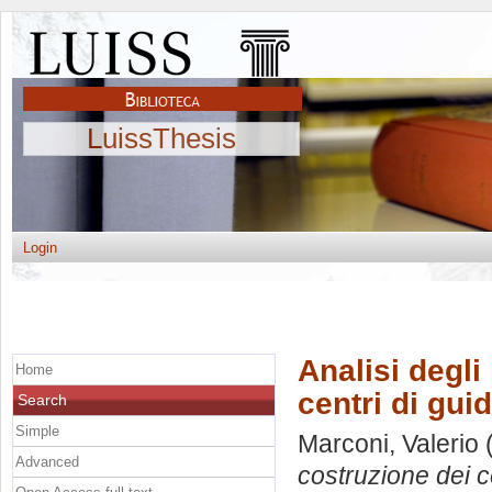
LuissThesis
Login
Analisi degli
Home
centri di gui
Search
Simple
Marconi, Valerio
(
Advanced
costruzione dei c