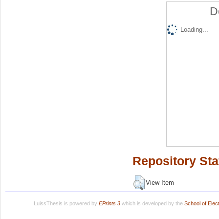
D
Loading...
Repository Sta
View Item
LuissThesis is powered by
EPrints 3
which is developed by the
School of Ele