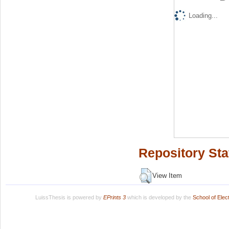
Loading...
Repository Sta
View Item
LuissThesis is powered by
EPrints 3
which is developed by the
School of Ele