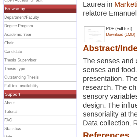
Open Access full text
Laurea in
Marketi
Browse by
relatore
Emanuel
Department/Faculty
Degree Program
PDF (Full text)
Academic Year
Download (1MB)
Chair
Abstract/Ind
Candidate
The senses and c
Thesis Supervisor
senses and food.
Thesis type
presentation. The
Outstanding Thesis
Full text availability
research. The ch
Support
sensory variable
About
design. The influ
Tutorial
sensoriality at t
FAQ
Data collection. 
Statistics
References