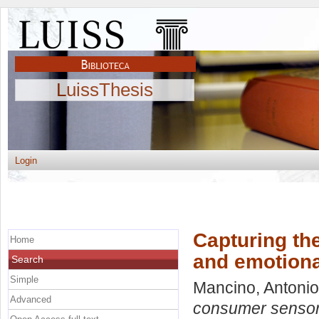
LuissThesis
Login
Capturing th
Home
and emotiona
Search
Simple
Mancino, Antonio
Advanced
consumer sensory