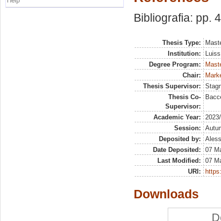
Help
Bibliografia: pp. 
Thesis Type:
Maste
Institution:
Luiss
Degree Program:
Maste
Chair:
Marke
Thesis Supervisor:
Stag
Thesis Co-
Bacce
Supervisor:
Academic Year:
2023
Session:
Autu
Deposited by:
Aless
Date Deposited:
07 M
Last Modified:
07 M
URI:
https:
Downloads
D