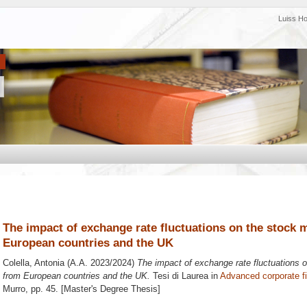
Luiss H
The impact of exchange rate fluctuations on the stock 
European countries and the UK
Colella, Antonia
(A.A. 2023/2024)
The impact of exchange rate fluctuations 
from European countries and the UK.
Tesi di Laurea in
Advanced corporate f
Murro
, pp. 45. [Master's Degree Thesis]