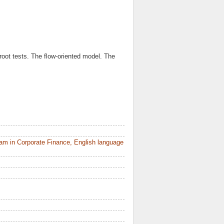
root tests. The flow-oriented model. The
am in Corporate Finance, English language