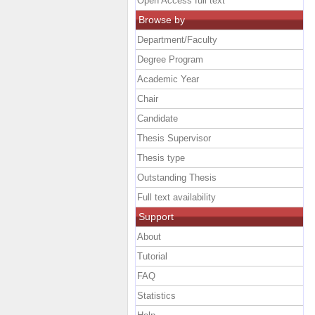
Open Access full text
Browse by
Department/Faculty
Degree Program
Academic Year
Chair
Candidate
Thesis Supervisor
Thesis type
Outstanding Thesis
Full text availability
Support
About
Tutorial
FAQ
Statistics