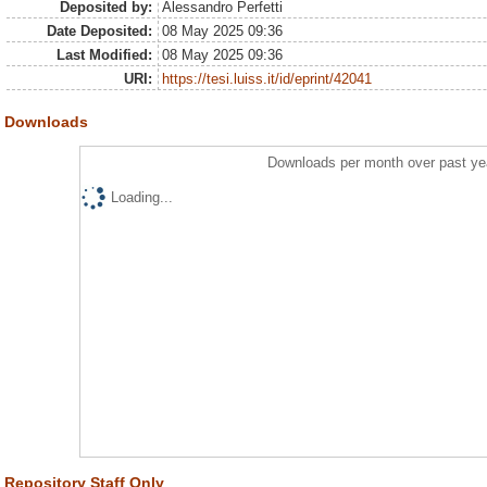
Deposited by:
Alessandro Perfetti
Date Deposited:
08 May 2025 09:36
Last Modified:
08 May 2025 09:36
URI:
https://tesi.luiss.it/id/eprint/42041
Downloads
Downloads per month over past ye
Loading...
Repository Staff Only