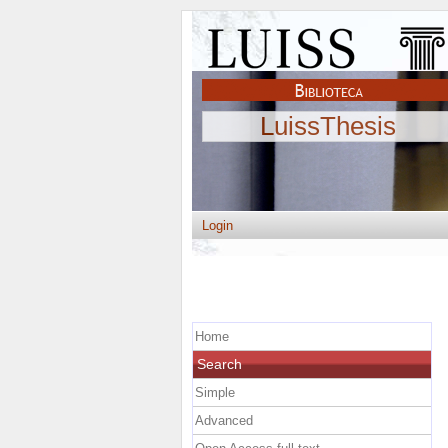
LuissThesis
Login
Home
Search
Simple
Advanced