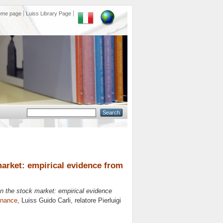
ome page
Luiss Library Page
market: empirical evidence from
on the stock market: empirical evidence
inance
, Luiss Guido Carli, relatore
Pierluigi