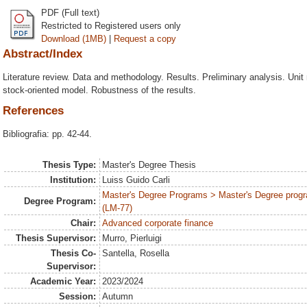
PDF (Full text)
Restricted to Registered users only
Download (1MB)
|
Request a copy
Abstract/Index
Literature review. Data and methodology. Results. Preliminary analysis. Unit 
stock-oriented model. Robustness of the results.
References
Bibliografia: pp. 42-44.
Thesis Type:
Master's Degree Thesis
Institution:
Luiss Guido Carli
Master's Degree Programs > Master's Degree progr
Degree Program:
(LM-77)
Chair:
Advanced corporate finance
Thesis Supervisor:
Murro, Pierluigi
Thesis Co-
Santella, Rosella
Supervisor:
Academic Year:
2023/2024
Session:
Autumn