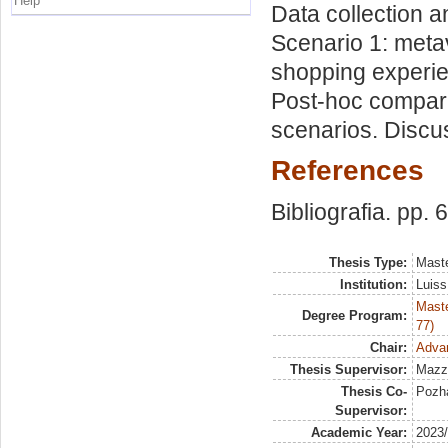
Help
Data collection a
Scenario 1: meta
shopping experie
Post-hoc compari
scenarios. Discu
References
Bibliografia. pp. 
Thesis Type:
Maste
Institution:
Luiss
Maste
Degree Program:
77)
Chair:
Adva
Thesis Supervisor:
Mazz
Thesis Co-
Pozha
Supervisor:
Academic Year:
2023