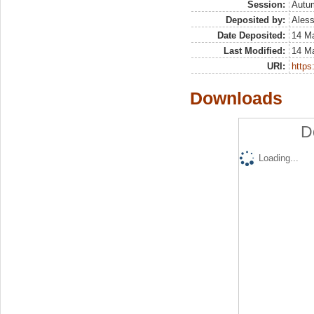
Session:
Autu
Deposited by:
Aless
Date Deposited:
14 M
Last Modified:
14 M
URI:
https:
Downloads
D
Loading...