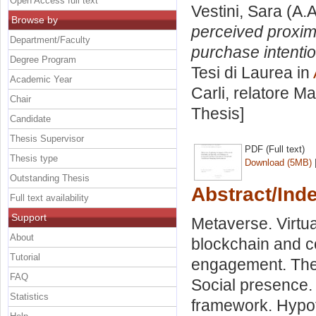
Open Access full text
Vestini, Sara
(A.A
Browse by
perceived proxim
Department/Faculty
purchase intentio
Degree Program
Tesi di Laurea in
Academic Year
Carli, relatore
Ma
Chair
Thesis]
Candidate
Thesis Supervisor
PDF (Full text)
Thesis type
Download (5MB)
Outstanding Thesis
Abstract/Ind
Full text availability
Support
Metaverse. Virtua
About
blockchain and c
Tutorial
engagement. The 
FAQ
Social presence
Statistics
framework. Hypo