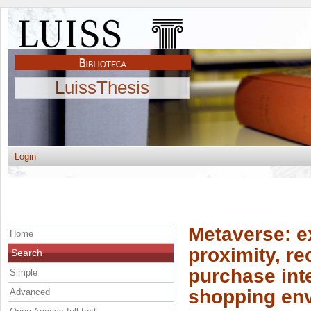
LuissThesis
Login
Metaverse: e
Home
proximity, r
Search
purchase inte
Simple
shopping en
Advanced