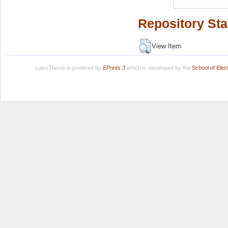
Repository Sta
View Item
LuissThesis is powered by
EPrints 3
which is developed by the
School of Ele